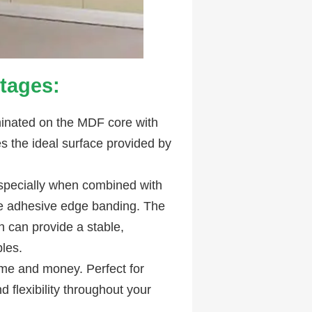
tages:
minated on the MDF core with
 the ideal surface provided by
especially when combined with
se adhesive edge banding. The
h can provide a stable,
les.
ime and money. Perfect for
 flexibility throughout your