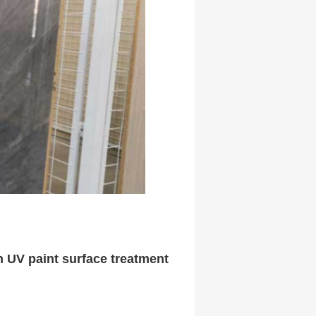
h UV paint surface treatment