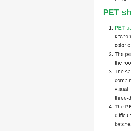
PET sh
PET pa
kitchen
color d
The pe
the ro
The sa
combin
visual 
three-
The PET
difficu
batches