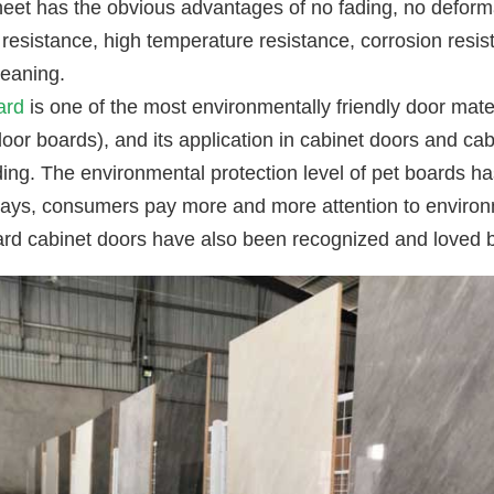
eet has the obvious advantages of no fading, no deforma
resistance, high temperature resistance, corrosion resis
leaning.
ard
is one of the most environmentally friendly door mater
or boards), and its application in cabinet doors and cab
ing. The environmental protection level of pet boards h
ys, consumers pay more and more attention to environme
ard cabinet doors have also been recognized and loved