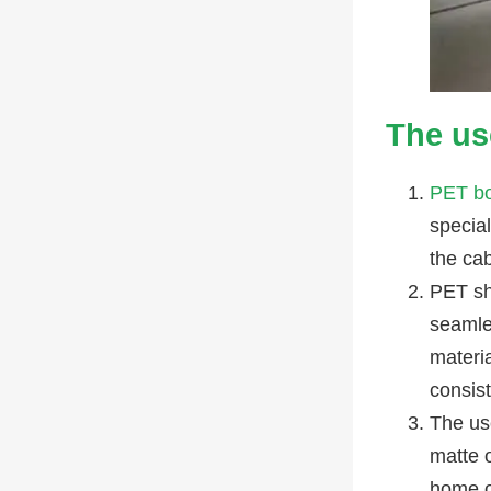
The us
PET b
specia
the cab
PET sh
seamle
materia
consist
The us
matte 
home or