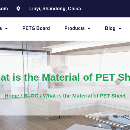
.com
Linyi, Shandong, China
s
PETG Board
Products
Blog
t is the Material of PET S
Home
/
BLOG
/ What is the Material of PET Sheet