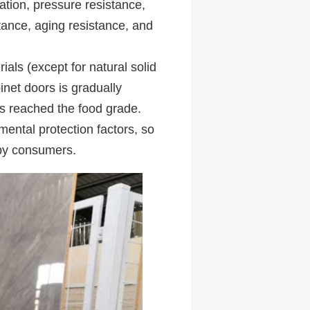
tion, pressure resistance,
tance, aging resistance, and
ials (except for natural solid
inet doors is gradually
as reached the food grade.
ntal protection factors, so
 by consumers.