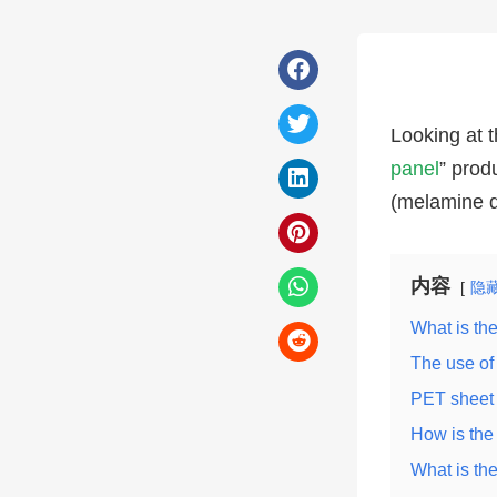
Looking at t
panel
” prod
(melamine d
内容
隐
What is th
The use of
PET sheet 
How is th
What is the