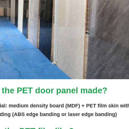
 the PET door panel made?
ial: medium density board (MDF) + PET film skin wit
ding (ABS edge banding or laser edge banding)