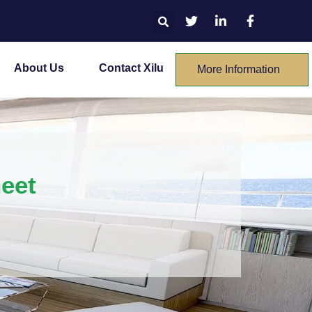
About Us
Contact Xilu
More Information
heet