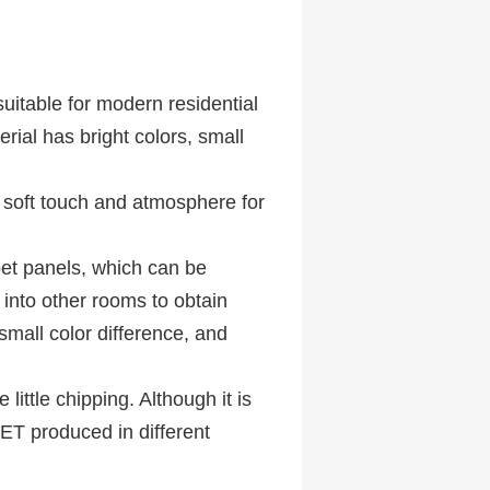
uitable for modern residential
ial has bright colors, small
a soft touch and atmosphere for
pet panels, which can be
into other rooms to obtain
 small color difference, and
little chipping. Although it is
PET produced in different