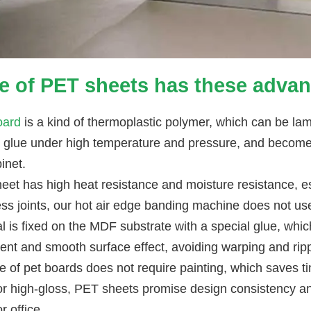
e of PET sheets has these advan
oard
is a kind of thermoplastic polymer, which can be la
l glue under high temperature and pressure, and becomes
inet.
eet has high heat resistance and moisture resistance, 
ss joints, our hot air edge banding machine does not u
l is fixed on the MDF substrate with a special glue, whic
ent and smooth surface effect, avoiding warping and ripp
e of pet boards does not require painting, which saves t
or high-gloss, PET sheets promise design consistency and
 office.