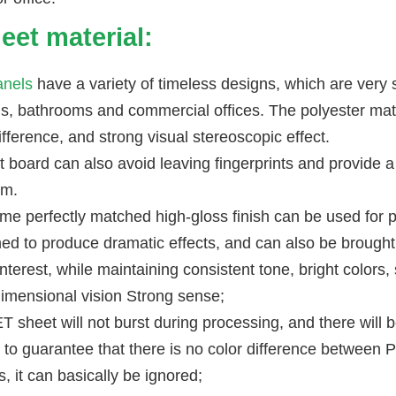
eet material:
nels
have a variety of timeless designs, which are very s
s, bathrooms and commercial offices. The polyester mater
ifference, and strong visual stereoscopic effect.
t board can also avoid leaving fingerprints and provide 
om.
me perfectly matched high-gloss finish can be used for 
ed to produce dramatic effects, and can also be brought 
interest, while maintaining consistent tone, bright colors,
dimensional vision Strong sense;
 sheet will not burst during processing, and there will be 
lt to guarantee that there is no color difference between 
, it can basically be ignored;