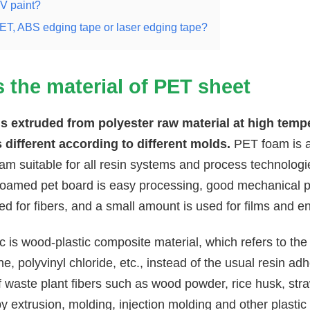
V paint?
T, ABS edging tape or laser edging tape?
s the material of
PET sheet
s extruded from polyester raw material at high tempe
s different according to different molds.
PET foam is a 
foam suitable for all resin systems and process technolo
foamed pet board is easy processing, good mechanical p
ed for fibers, and a small amount is used for films and en
 is wood-plastic composite material, which refers to the
e, polyvinyl chloride, etc., instead of the usual resin a
waste plant fibers such as wood powder, rice husk, str
 extrusion, molding, injection molding and other plastic