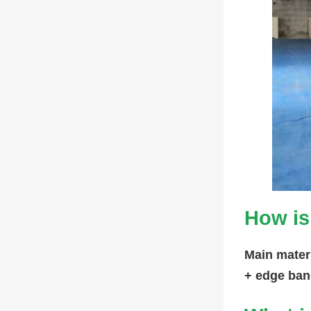
How is
Main mater
+ edge ban