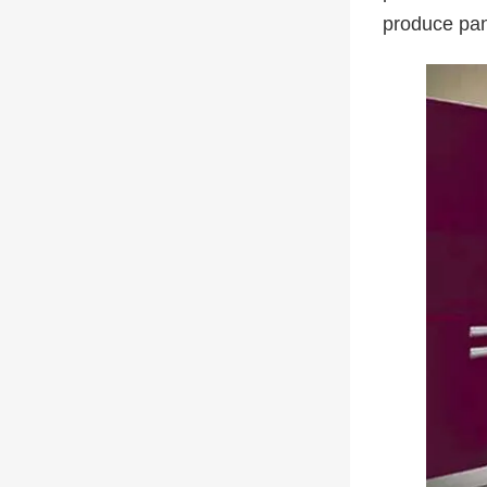
produce pane