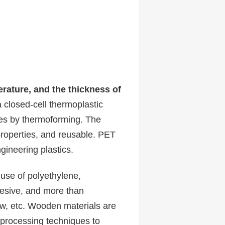
rature, and the thickness of
closed-cell thermoplastic
gies by thermoforming. The
roperties, and reusable. PET
gineering plastics.
 use of polyethylene,
dhesive, and more than
aw, etc. Wooden materials are
 processing techniques to