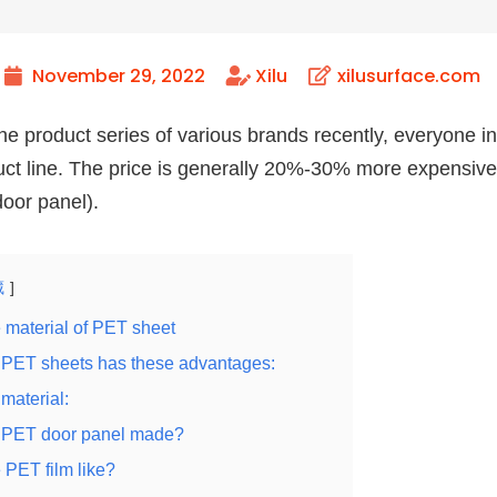
November 29, 2022
Xilu
xilusurface.com
he product series of various brands recently, everyone i
uct line. The price is generally 20%-30% more expensiv
oor panel).
藏
e material of PET sheet
 PET sheets has these advantages:
material:
e PET door panel made?
 PET film like?