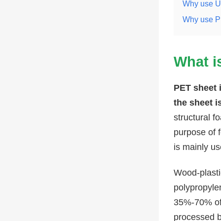
Why use U
Why use PE
What i
PET sheet i
the sheet i
structural 
purpose of 
is mainly us
Wood-plastic
polypropylen
35%-70% of 
processed by