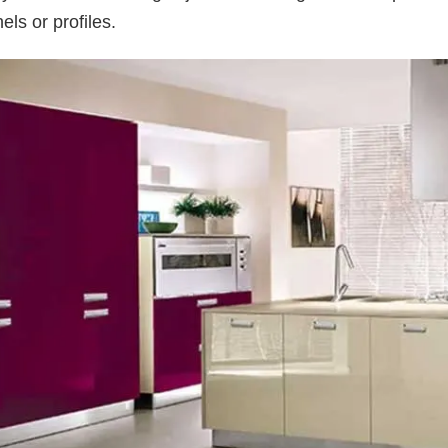
ls or profiles.