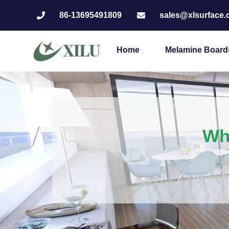
86-13695491809
sales@xlsurface
Home
Melamine Board
Wha