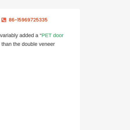
86-15969725335
nvariably added a “
PET door
e than the double veneer