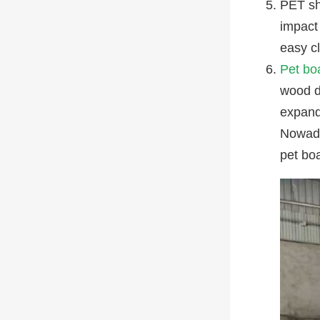
PET sh
impact 
easy c
Pet bo
wood do
expand
Nowada
pet bo