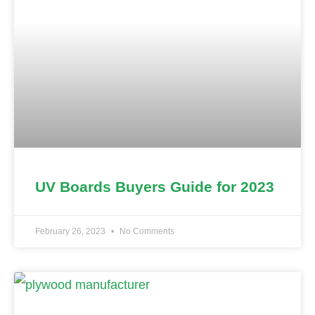
UV Boards Buyers Guide for 2023
February 26, 2023
No Comments