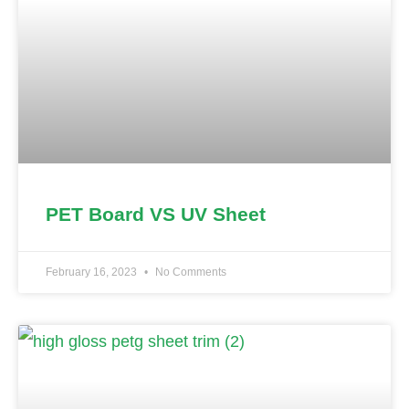
PET Board VS UV Sheet
February 16, 2023
No Comments