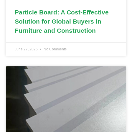
Particle Board: A Cost-Effective
Solution for Global Buyers in
Furniture and Construction
June 27, 2025
No Comments