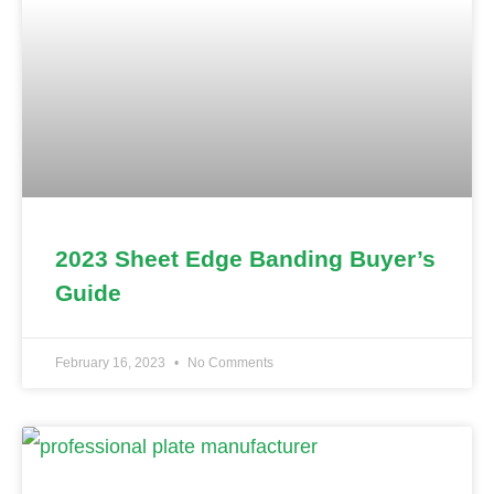
2023 Sheet Edge Banding Buyer’s
Guide
February 16, 2023
No Comments