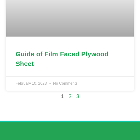
Guide of Film Faced Plywood
Sheet
February 10, 2023
No Comments
1
2
3