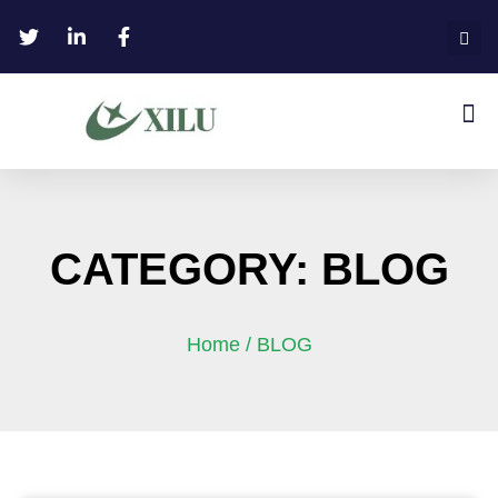
CATEGORY: BLOG
Home
/ BLOG