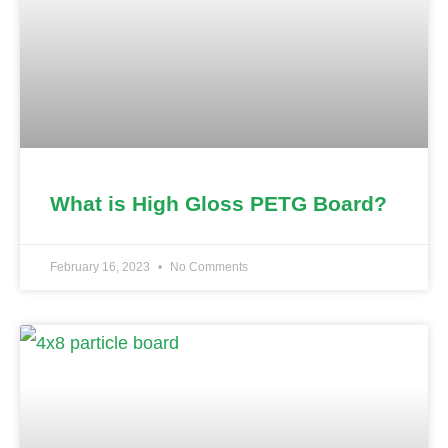
What is High Gloss PETG Board?
February 16, 2023
No Comments