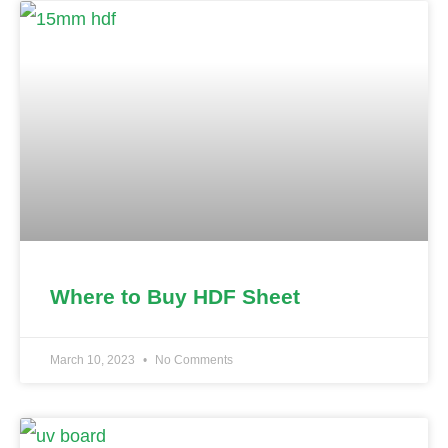
Where to Buy HDF Sheet
March 10, 2023
No Comments