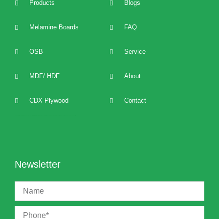
Products
Blogs
Melamine Boards
FAQ
OSB
Service
MDF/ HDF
About
CDX Plywood
Contact
2022 best Particle Board,OSB,melamine boards manufacturers, distributors, suppliers, brands, buy and sell affordable melamine boards at cost price and provide 24/7 one to one technical service and support.
Newsletter