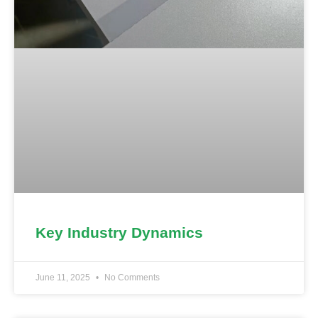
Key Industry Dynamics
June 11, 2025
No Comments