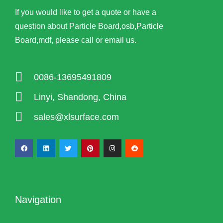
If you would like to get a quote or have a
question about Particle Board,osb,Particle
Board,mdf, please call or email us.
0086-13695491809
Linyi, Shandong, China
sales@xlsurface.com
Navigation