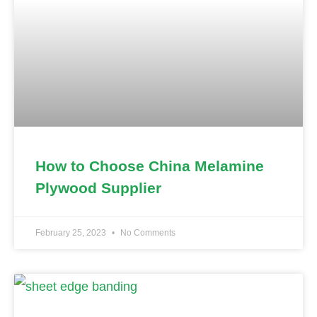
How to Choose China Melamine
Plywood Supplier
February 25, 2023
No Comments