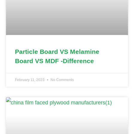
Particle Board VS Melamine
Board VS MDF -Difference
February 11, 2023
No Comments