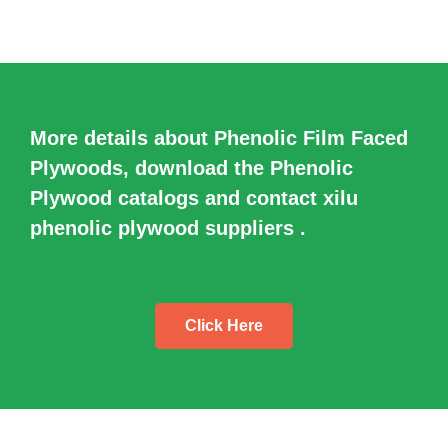
More details about Phenolic Film Faced
Plywoods, download the Phenolic
Plywood catalogs and contact xilu
phenolic plywood suppliers .
Click Here