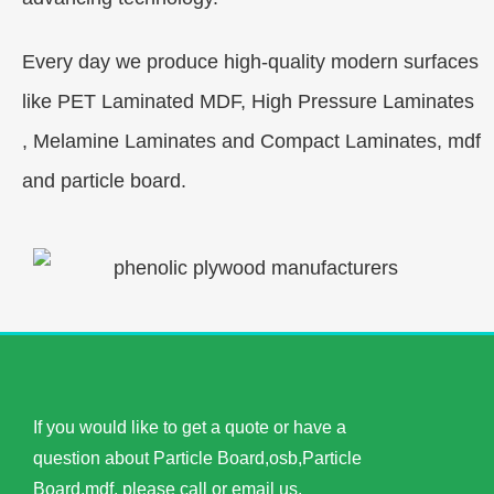
Every day we produce high-quality modern surfaces
like PET Laminated MDF, High Pressure Laminates
, Melamine Laminates and Compact Laminates, mdf
and particle board.
If you would like to get a quote or have a
question about Particle Board,osb,Particle
Board,mdf, please call or email us.