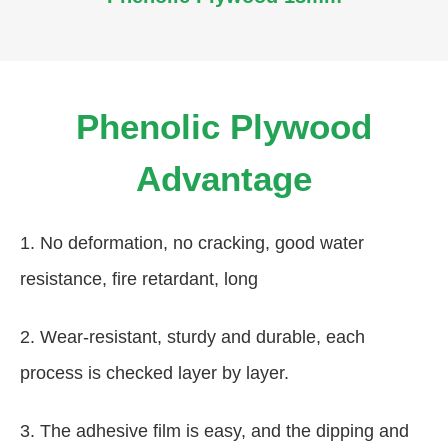
Phenolic Plywood
Advantage
1. No deformation, no cracking, good water
resistance, fire retardant, long
2. Wear-resistant, sturdy and durable, each
process is checked layer by layer.
3. The adhesive film is easy, and the dipping and