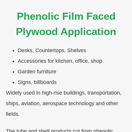
Phenolic Film Faced
Plywood Application
Desks, Countertops, Shelves
Accessories for kitchen, office, shop
Garden furniture
Signs, billboards
Widely used in high-rise buildings, transportation,
ships, aviation, aerospace technology and other
fields.
The tube and shell products cut from phenolic