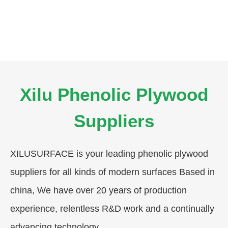
Xilu Phenolic Plywood
Suppliers
XILUSURFACE is your leading phenolic plywood
suppliers for all kinds of modern surfaces Based in
china, We have over 20 years of production
experience, relentless R&D work and a continually
advancing technology.