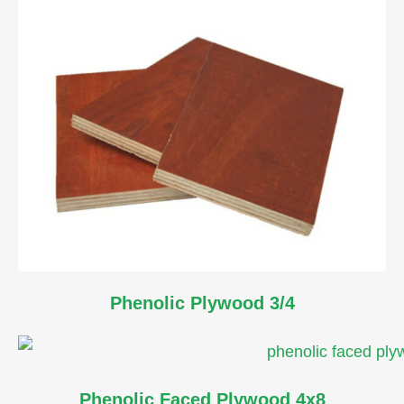
Phenolic Plywood 3/4
Phenolic Faced Plywood 4x8