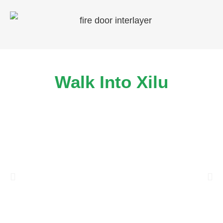
Walk Into Xilu