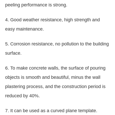
peeling performance is strong.
4. Good weather resistance, high strength and
easy maintenance.
5. Corrosion resistance, no pollution to the building
surface.
6. To make concrete walls, the surface of pouring
objects is smooth and beautiful, minus the wall
plastering process, and the construction period is
reduced by 40%.
7. It can be used as a curved plane template.