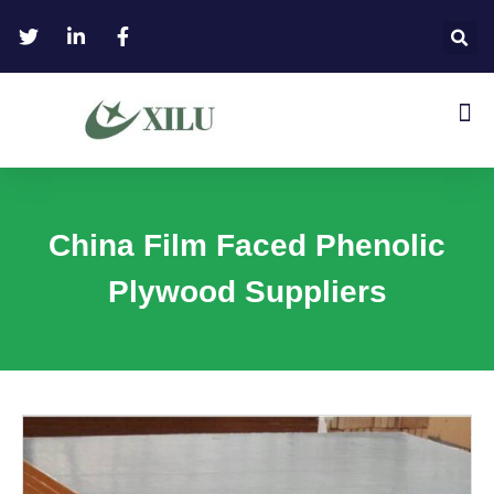
China Film Faced Phenolic
Plywood Suppliers