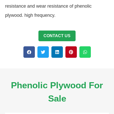
resistance and wear resistance of phenolic
plywood. high frequency.
CONTACT US
Phenolic Plywood For
Sale