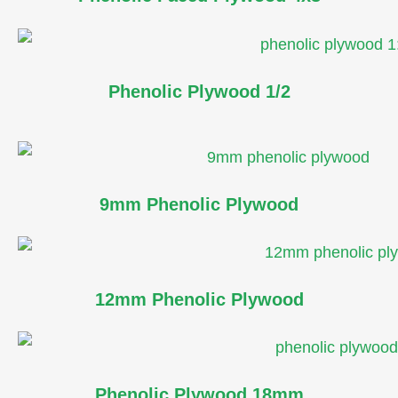
Phenolic Plywood 1/2
9mm Phenolic Plywood
12mm Phenolic Plywood
Phenolic Plywood 18mm