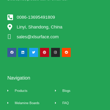
0086-13695491809
Linyi, Shandong, China
sales@xlsurface.com
Navigation
Products
Blogs
Melamine Boards
FAQ