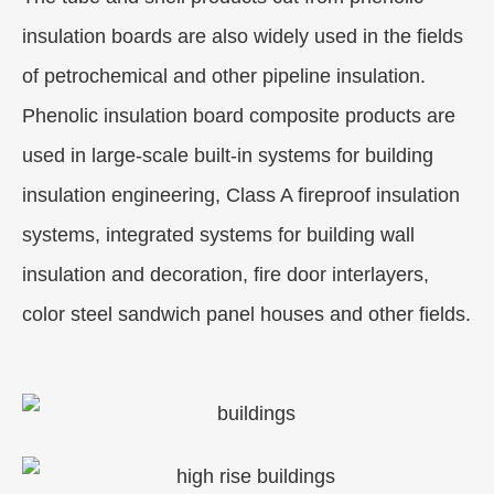
insulation boards are also widely used in the fields
of petrochemical and other pipeline insulation.
Phenolic insulation board composite products are
used in large-scale built-in systems for building
insulation engineering, Class A fireproof insulation
systems, integrated systems for building wall
insulation and decoration, fire door interlayers,
color steel sandwich panel houses and other fields.