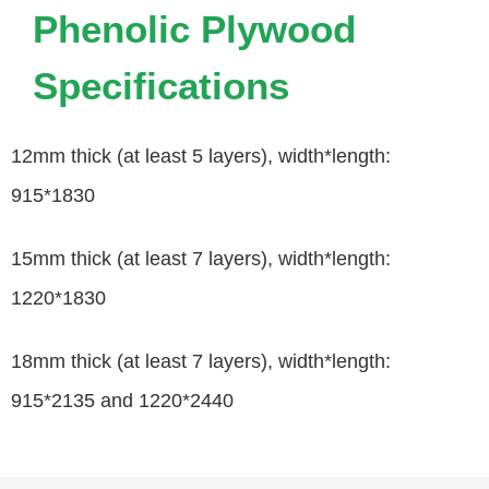
Phenolic Plywood
Specifications
12mm thick (at least 5 layers), width*length:
915*1830
15mm thick (at least 7 layers), width*length:
1220*1830
18mm thick (at least 7 layers), width*length:
915*2135 and 1220*2440