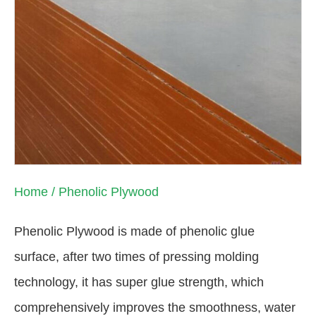
Home
/ Phenolic Plywood
Phenolic Plywood is made of phenolic glue
surface, after two times of pressing molding
technology, it has super glue strength, which
comprehensively improves the smoothness, water