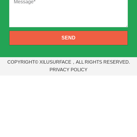
SEND
COPYRIGHT© XILUSURFACE，ALL RIGHTS RESERVED.
PRIVACY POLICY