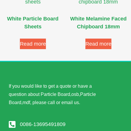
White Particle Board
White Melamine Faced
Sheets
Chipboard 18mm
Read more
Read more
If you would like to get a quote or have a
question about Particle Board,osb,Particle
Board,mdf, please call or email us.
0086-13695491809