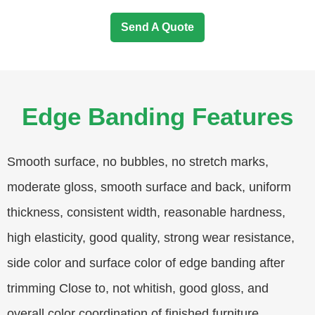
Send A Quote
Edge Banding Features
Smooth surface, no bubbles, no stretch marks,
moderate gloss, smooth surface and back, uniform
thickness, consistent width, reasonable hardness,
high elasticity, good quality, strong wear resistance,
side color and surface color of edge banding after
trimming Close to, not whitish, good gloss, and
overall color coordination of finished furniture.