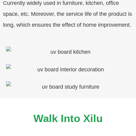
Currently widely used in furniture, kitchen, office
space, etc. Moreover, the service life of the product is
long, which ensures the effect of home improvement.
Walk Into Xilu