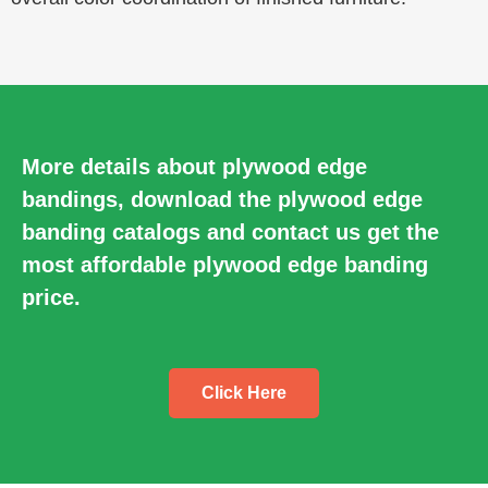
More details about plywood edge
bandings, download the plywood edge
banding catalogs and contact us get the
most affordable plywood edge banding
price.
Click Here