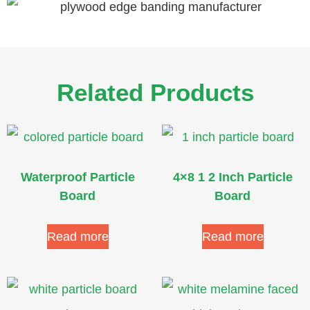
Related Products
Waterproof Particle
4×8 1 2 Inch Particle
Board
Board
Read more
Read more