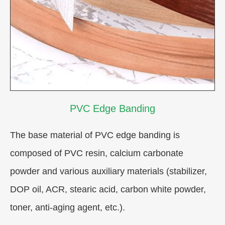
PVC Edge Banding
The base material of PVC edge banding is
composed of PVC resin, calcium carbonate
powder and various auxiliary materials (stabilizer,
DOP oil, ACR, stearic acid, carbon white powder,
toner, anti-aging agent, etc.).