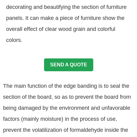
decorating and beautifying the section of furniture
panels. It can make a piece of furniture show the
overall effect of clear wood grain and colorful
colors.
SEND A QUOTE
The main function of the edge banding is to seal the
section of the board, so as to prevent the board from
being damaged by the environment and unfavorable
factors (mainly moisture) in the process of use,
prevent the volatilization of formaldehyde inside the