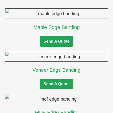
Maple Edge Banding
Send A Quote
Veneer Edge Banding
Send A Quote
MDF Edge Banding