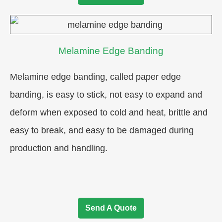
Melamine Edge Banding
Melamine edge banding, called paper edge
banding, is easy to stick, not easy to expand and
deform when exposed to cold and heat, brittle and
easy to break, and easy to be damaged during
production and handling.
Send A Quote