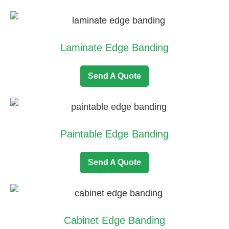
Laminate Edge Banding
Send A Quote
Paintable Edge Banding
Send A Quote
Cabinet Edge Banding