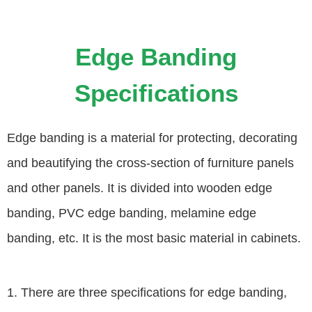
Edge Banding
Specifications
Edge banding is a material for protecting, decorating
and beautifying the cross-section of furniture panels
and other panels. It is divided into wooden edge
banding, PVC edge banding, melamine edge
banding, etc. It is the most basic material in cabinets.
1. There are three specifications for edge banding,