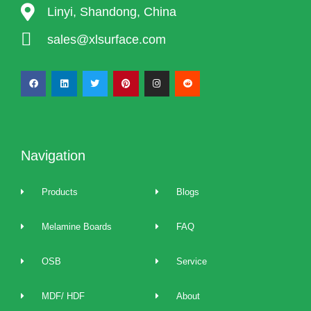
Linyi, Shandong, China
sales@xlsurface.com
Navigation
Products
Blogs
Melamine Boards
FAQ
OSB
Service
MDF/ HDF
About