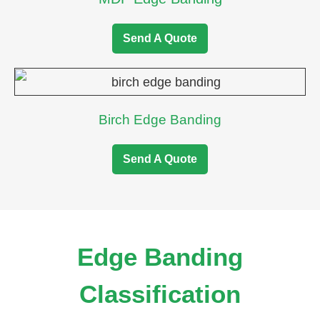
Send A Quote
Birch Edge Banding
Send A Quote
Edge Banding
Classification