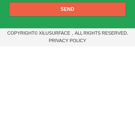
SEND
COPYRIGHT© XILUSURFACE，ALL RIGHTS RESERVED.
PRIVACY POLICY