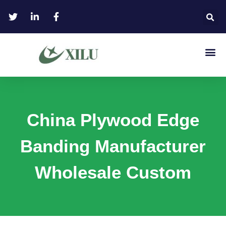
China Plywood Edge
Banding Manufacturer
Wholesale Custom