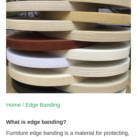
Home
/ Edge Banding
What is edge banding?
Furniture edge banding is a material for protecting,