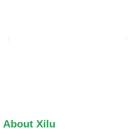
About Xilu