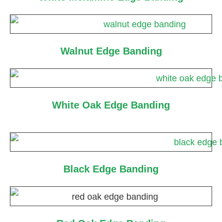
Walnut Edge Banding
White Oak Edge Banding
Black Edge Banding