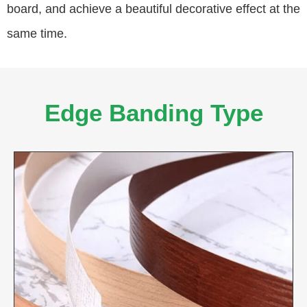
board, and achieve a beautiful decorative effect at the
same time.
Edge Banding Type