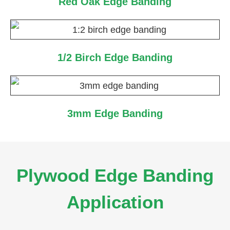
Red Oak Edge Banding
1/2 Birch Edge Banding
3mm Edge Banding
Plywood Edge Banding
Application