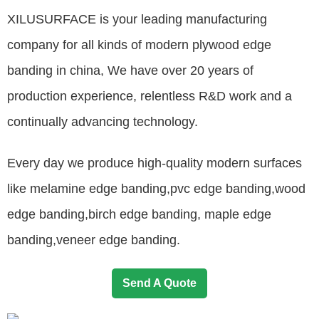
XILUSURFACE is your leading manufacturing
company for all kinds of modern plywood edge
banding in china, We have over 20 years of
production experience, relentless R&D work and a
continually advancing technology.
Every day we produce high-quality modern surfaces
like melamine edge banding,pvc edge banding,wood
edge banding,birch edge banding, maple edge
banding,veneer edge banding.
Send A Quote