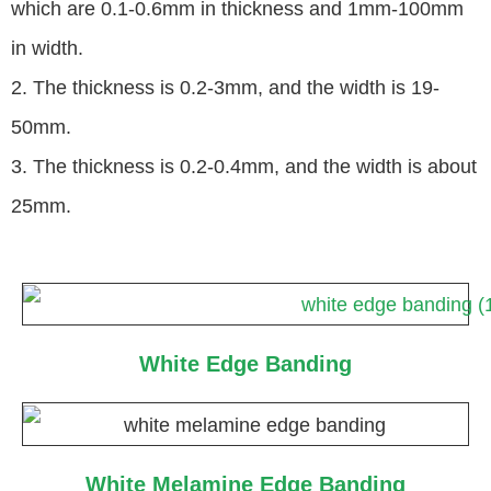
which are 0.1-0.6mm in thickness and 1mm-100mm
in width.
2. The thickness is 0.2-3mm, and the width is 19-
50mm.
3. The thickness is 0.2-0.4mm, and the width is about
25mm.
White Edge Banding
White Melamine Edge Banding