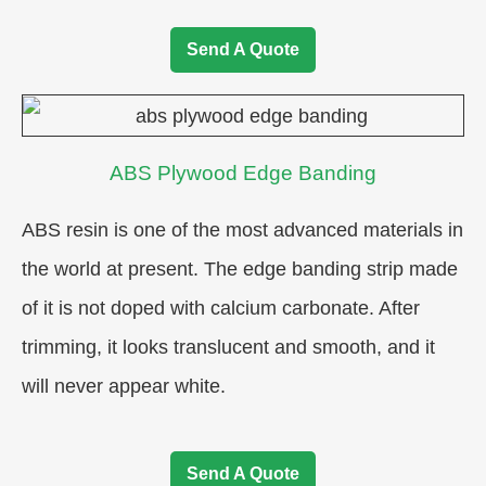
Send A Quote
ABS Plywood Edge Banding
ABS resin is one of the most advanced materials in
the world at present. The edge banding strip made
of it is not doped with calcium carbonate. After
trimming, it looks translucent and smooth, and it
will never appear white.
Send A Quote