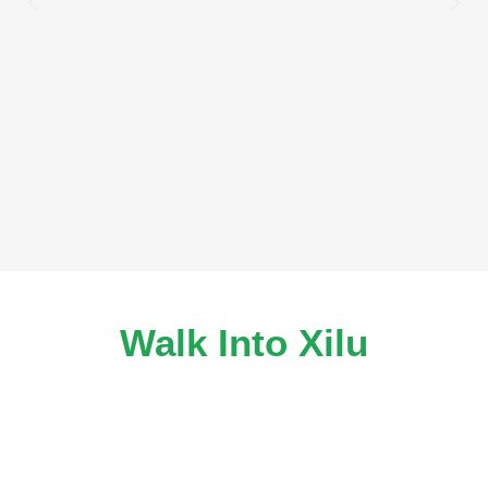
Walk Into Xilu