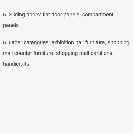
5. Sliding doors: flat door panels, compartment
panels
6. Other categories: exhibition hall furniture, shopping
mall counter furniture, shopping mall partitions,
handicrafts