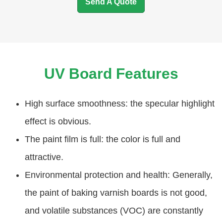
Send A Quote
UV Board Features
High surface smoothness: the specular highlight
effect is obvious.
The paint film is full: the color is full and
attractive.
Environmental protection and health: Generally,
the paint of baking varnish boards is not good,
and volatile substances (VOC) are constantly