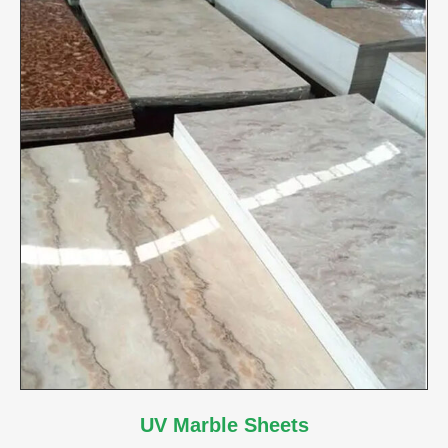
UV Marble Sheets