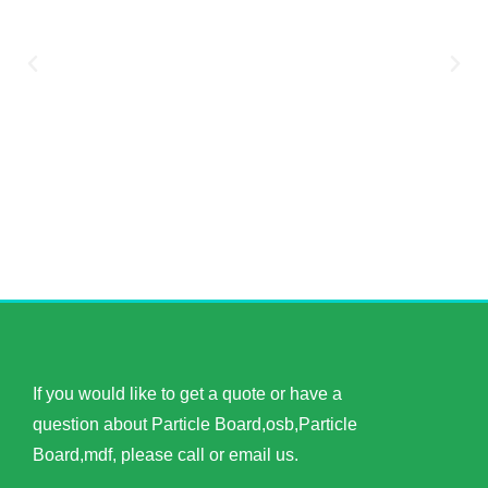
If you would like to get a quote or have a
question about Particle Board,osb,Particle
Board,mdf, please call or email us.