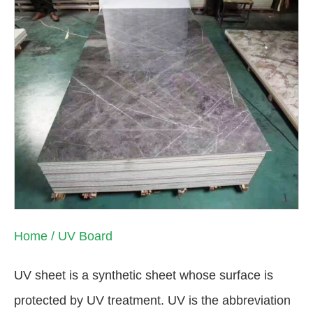
Home
/ UV Board
UV sheet is a synthetic sheet whose surface is
protected by UV treatment. UV is the abbreviation