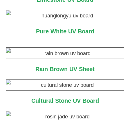
Pure White UV Board
Rain Brown UV Sheet
Cultural Stone UV Board