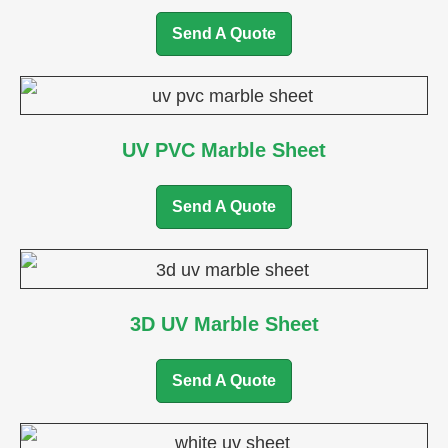
Send A Quote
UV PVC Marble Sheet
Send A Quote
3D UV Marble Sheet
Send A Quote