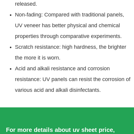
released.
Non-fading: Compared with traditional panels,
UV veneer has better physical and chemical
properties through comparative experiments.
Scratch resistance: high hardness, the brighter
the more it is worn.
Acid and alkali resistance and corrosion
resistance: UV panels can resist the corrosion of
various acid and alkali disinfectants.
For more details about uv sheet price,