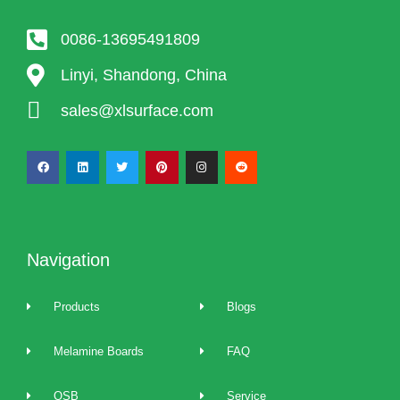
0086-13695491809
Linyi, Shandong, China
sales@xlsurface.com
Navigation
Products
Blogs
Melamine Boards
FAQ
OSB
Service