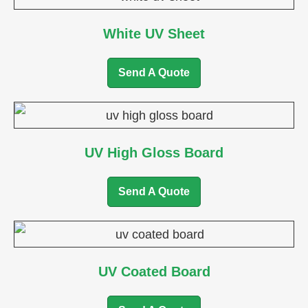
White UV Sheet
Send A Quote
UV High Gloss Board
Send A Quote
UV Coated Board