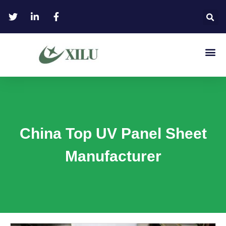
China Top UV Panel Sheet
Manufacturer