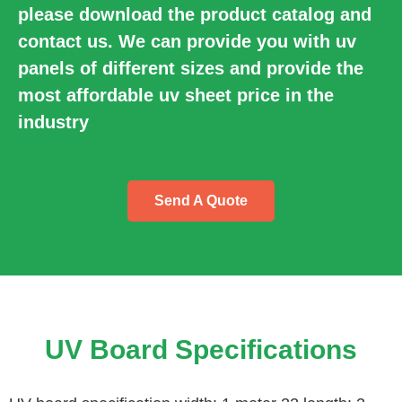
please download the product catalog and
contact us. We can provide you with uv
panels of different sizes and provide the
most affordable uv sheet price in the
industry
Send A Quote
UV Board Specifications