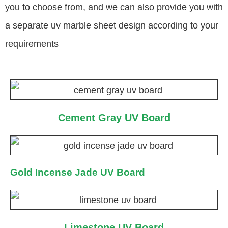
you to choose from, and we can also provide you with
a separate uv marble sheet design according to your
requirements
Cement Gray UV Board
Gold Incense Jade UV Board
Limestone UV Board