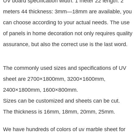
UV board specification width: 1 meter 22 length: 2
meters 44 thickness: 3mm—18mm are available, you
can choose according to your actual needs. The use
of panels in home decoration not only requires quality
assurance, but also the correct use is the last word.
The commonly used sizes and specifications of UV
sheet are 2700×1800mm, 3200×1600mm,
2400×1800mm, 1600×800mm.
Sizes can be customized and sheets can be cut.
The thickness is 16mm, 18mm, 20mm, 25mm.
We have hundreds of colors of uv marble sheet for