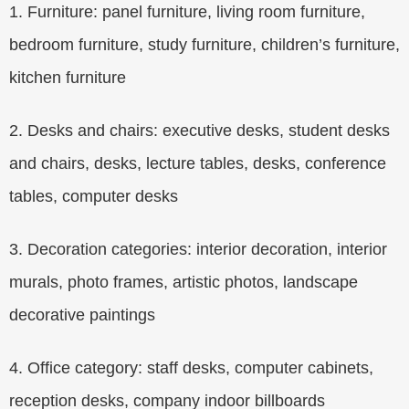
1. Furniture: panel furniture, living room furniture,
bedroom furniture, study furniture, children’s furniture,
kitchen furniture
2. Desks and chairs: executive desks, student desks
and chairs, desks, lecture tables, desks, conference
tables, computer desks
3. Decoration categories: interior decoration, interior
murals, photo frames, artistic photos, landscape
decorative paintings
4. Office category: staff desks, computer cabinets,
reception desks, company indoor billboards