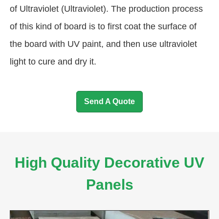
of Ultraviolet (Ultraviolet). The production process
of this kind of board is to first coat the surface of
the board with UV paint, and then use ultraviolet
light to cure and dry it.
Send A Quote
High Quality Decorative UV
Panels