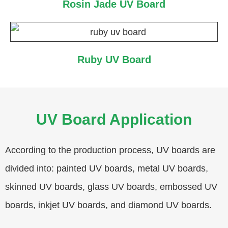
Rosin Jade UV Board
Ruby UV Board
UV Board Application
According to the production process, UV boards are
divided into: painted UV boards, metal UV boards,
skinned UV boards, glass UV boards, embossed UV
boards, inkjet UV boards, and diamond UV boards.