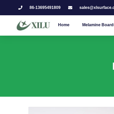
86-13695491809
sales@xlsurface
Home
Melamine Board