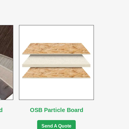
d
OSB Particle Board
Send A Quote