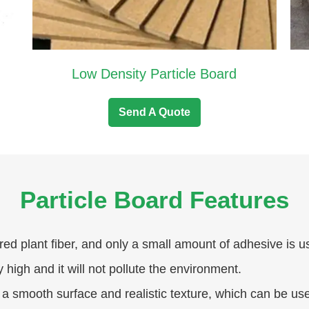
Low Density Particle Board
Send A Quote
Particle Board Features
red plant fiber, and only a small amount of adhesive is u
y high and it will not pollute the environment.
 a smooth surface and realistic texture, which can be us