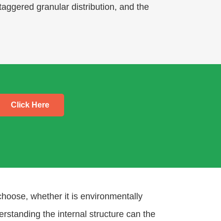
taggered granular distribution, and the
Click Here
choose, whether it is environmentally
derstanding the internal structure can the