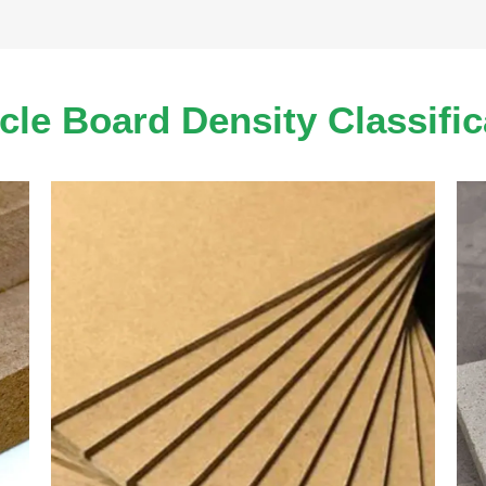
icle Board Density Classific