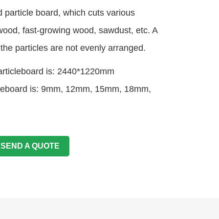
ed particle board, which cuts various
wood, fast-growing wood, sawdust, etc. A
the particles are not evenly arranged.
particleboard is: 2440*1220mm
ticleboard is: 9mm, 12mm, 15mm, 18mm,
SEND A QUOTE