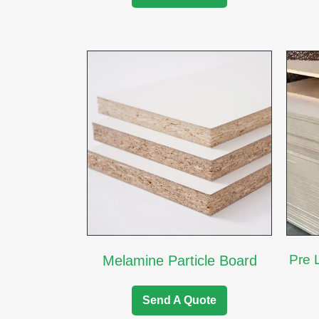
Pre 
Melamine Particle Board
Send A Quote