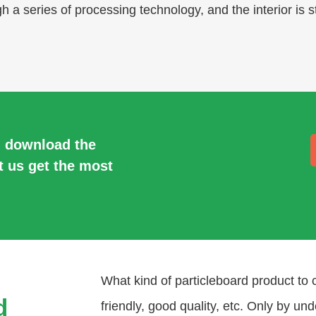
 a series of processing technology, and the interior is s
, download the
t us get the most
What kind of particleboard product to 
d
friendly, good quality, etc. Only by un