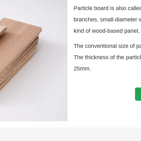
Particle board is also call
branches, small-diameter 
kind of wood-based panel, 
The conventional size of 
The thickness of the par
25mm.