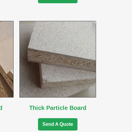
d
Thick Particle Board
Send A Quote