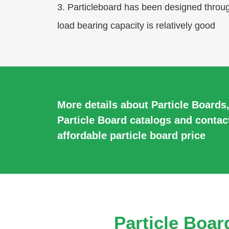
3. Particleboard has been designed through
load bearing capacity is relatively good
More details about Particle Boards
Particle Board catalogs and contac
affordable particle board price
Particle Boar