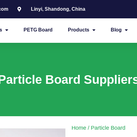
.com
Linyi, Shandong, China
s
PETG Board
Products
Blog
Particle Board Supplier
Home
/ Particle Board