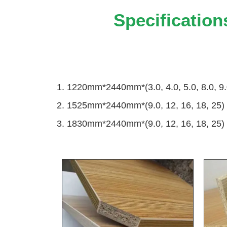
Specification
1. 1220mm*2440mm*(3.0, 4.0, 5.0, 8.0, 9.
2. 1525mm*2440mm*(9.0, 12, 16, 18, 25)
3. 1830mm*2440mm*(9.0, 12, 16, 18, 25)