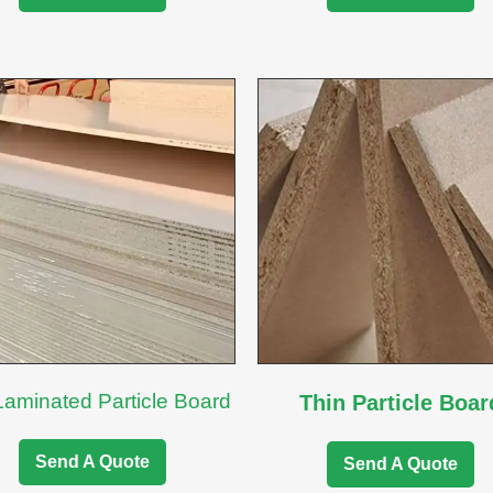
Laminated Particle Board
Thin Particle Boar
Send A Quote
Send A Quote