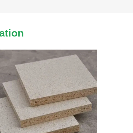
ation