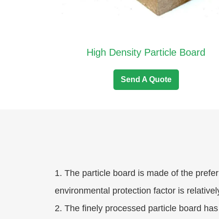
High Density Particle Board
Send A Quote
1. The particle board is made of the prefer
environmental protection factor is relativel
2. The finely processed particle board has