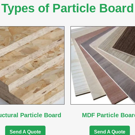
Types of Particle Board
uctural Particle Board
MDF Particle Boar
Send A Quote
Send A Quote