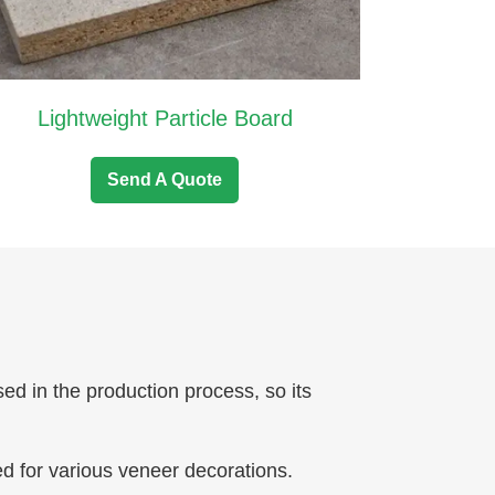
Lightweight Particle Board
Send A Quote
sed in the production process, so its
ed for various veneer decorations.