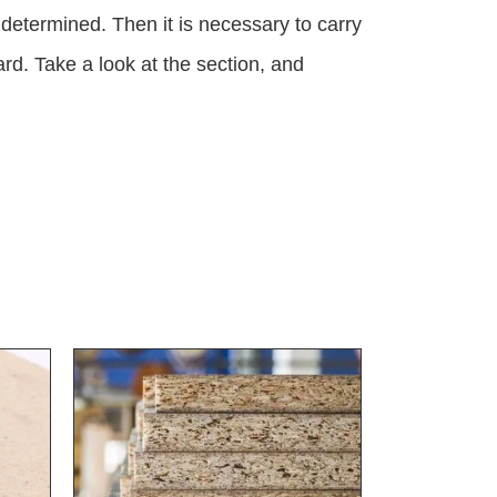
 determined. Then it is necessary to carry
rd. Take a look at the section, and