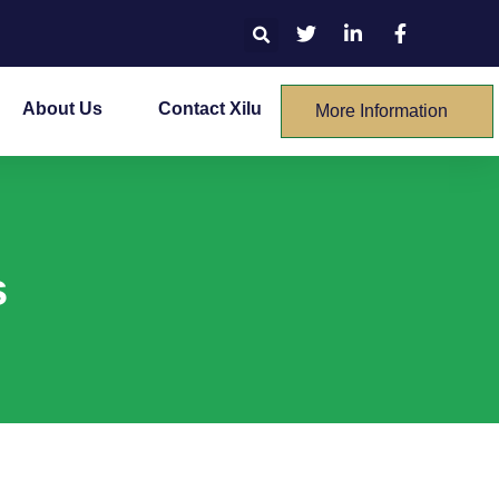
About Us
Contact Xilu
More Information
s