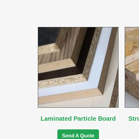
Laminated Particle Board
Str
Send A Quote