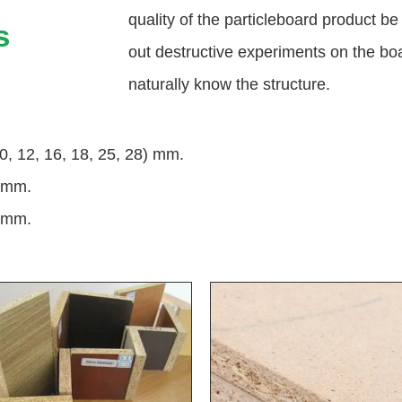
quality of the particleboard product be
s
out destructive experiments on the boa
naturally know the structure.
0, 12, 16, 18, 25, 28) mm.
 mm.
 mm.