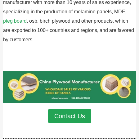
manufacturer with more than 10 years of sales experience,
specializing in the production of melamine panels, MDF,
pteg board
, osb, birch plywood and other products, which
are exported to 100+ countries and regions, and are favored
by customers.
Contact Us