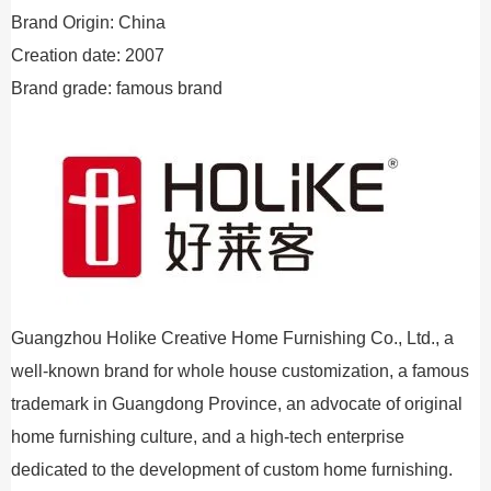
Brand Origin: China
Creation date: 2007
Brand grade: famous brand
Guangzhou Holike Creative Home Furnishing Co., Ltd., a
well-known brand for whole house customization, a famous
trademark in Guangdong Province, an advocate of original
home furnishing culture, and a high-tech enterprise
dedicated to the development of custom home furnishing.