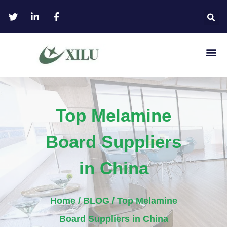
Top Melamine
Board Suppliers
in China
Home
/
BLOG
/ Top Melamine
Board Suppliers in China