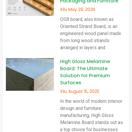
Packaging and Furniture
Xilu
May 29, 2026
OSB board, also known as
Oriented Strand Board, is an
engineered wood panel made
from long wood strands
arranged in layers and
High Gloss Melamine
Board: The Ultimate
Solution for Premium
Surfaces
Xilu
August 15, 2025
In the world of modern interior
design and furniture
manufacturing, High Gloss
Melamine Board stands out as
a top choice for businesses