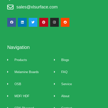
sales@xlsurface.com
Navigation
Products
Blogs
Melamine Boards
FAQ
OSB
Service
MDF/ HDF
About