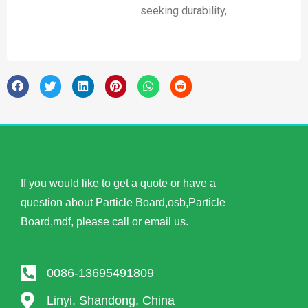
seeking durability,
If you would like to get a quote or have a
question about Particle Board,osb,Particle
Board,mdf, please call or email us.
0086-13695491809
Linyi, Shandong, China