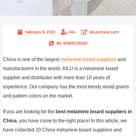
February 9, 2023
Xilu
xilusurface.com
86-15969725335
China is one of the largest
melamine board suppliers
and
manufacturers in the world. XILU is a melamine board
supplier and distributor with more than 10 years of
experience. Our company has the most trendy wood grains
and pattern colors on the market.
If you are looking for the
best melamine board suppliers in
China
, you have come to the right place! In this article, we
have collected 10 China melamine board suppliers and