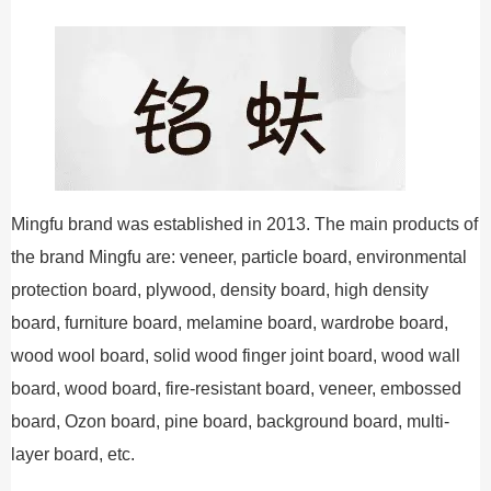
Mingfu brand was established in 2013. The main products of
the brand Mingfu are: veneer, particle board, environmental
protection board, plywood, density board, high density
board, furniture board, melamine board, wardrobe board,
wood wool board, solid wood finger joint board, wood wall
board, wood board, fire-resistant board, veneer, embossed
board, Ozon board, pine board, background board, multi-
layer board, etc.