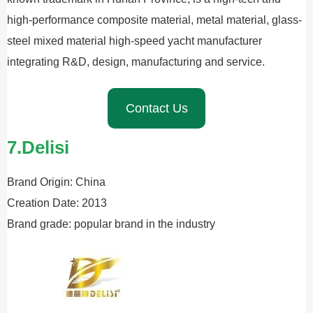
high-performance composite material, metal material, glass-
steel mixed material high-speed yacht manufacturer
integrating R&D, design, manufacturing and service.
Contact Us
7.Delisi
Brand Origin: China
Creation Date: 2013
Brand grade: popular brand in the industry