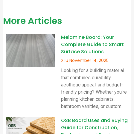
More Articles
Melamine Board: Your
Complete Guide to Smart
Surface Solutions
Xilu
November 14, 2025
Looking for a building material
that combines durability,
aesthetic appeal, and budget-
friendly pricing? Whether you’re
planning kitchen cabinets,
bathroom vanities, or custom
OSB Board Uses and Buying
Guide for Construction,