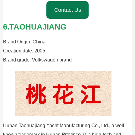
Contact Us
6.TAOHUAJIANG
Brand Origin: China
Creation date: 2005
Brand grade: Volkswagen brand
Hunan Taohuajiang Yacht Manufacturing Co., Ltd., a well-
known trademark in Hunan Province, is a high-tech and