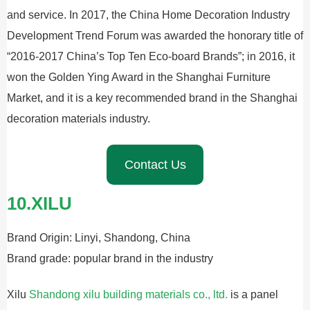
and service. In 2017, the China Home Decoration Industry
Development Trend Forum was awarded the honorary title of
“2016-2017 China’s Top Ten Eco-board Brands”; in 2016, it
won the Golden Ying Award in the Shanghai Furniture
Market, and it is a key recommended brand in the Shanghai
decoration materials industry.
Contact Us
10.XILU
Brand Origin: Linyi, Shandong, China
Brand grade: popular brand in the industry
Xilu
Shandong xilu building materials co., ltd.
is a panel