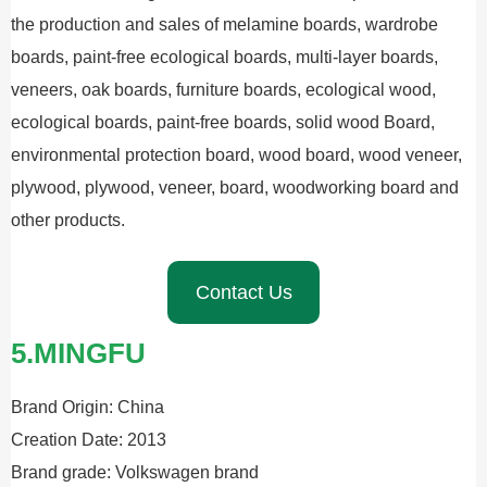
the production and sales of melamine boards, wardrobe
boards, paint-free ecological boards, multi-layer boards,
veneers, oak boards, furniture boards, ecological wood,
ecological boards, paint-free boards, solid wood Board,
environmental protection board, wood board, wood veneer,
plywood, plywood, veneer, board, woodworking board and
other products.
Contact Us
5.MINGFU
Brand Origin: China
Creation Date: 2013
Brand grade: Volkswagen brand