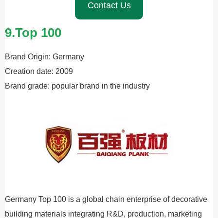
Contact Us
9.Top 100
Brand Origin: Germany
Creation date: 2009
Brand grade: popular brand in the industry
Germany Top 100 is a global chain enterprise of decorative
building materials integrating R&D, production, marketing