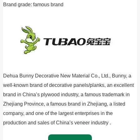
Brand grade: famous brand
Dehua Bunny Decorative New Material Co., Ltd., Bunny, a
well-known brand of decorative panels/planks, an excellent
brand in China’s plywood industry, a famous trademark in
Zhejiang Province, a famous brand in Zhejiang, a listed
company, and one of the largest enterprises in the
production and sales of China’s veneer industry .