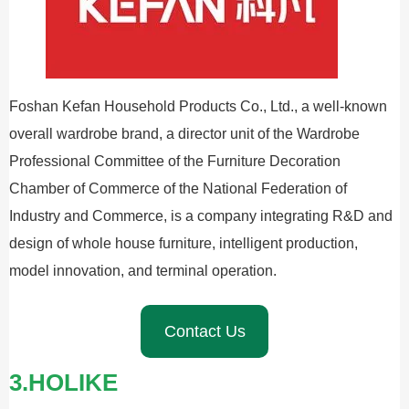
Foshan Kefan Household Products Co., Ltd., a well-known
overall wardrobe brand, a director unit of the Wardrobe
Professional Committee of the Furniture Decoration
Chamber of Commerce of the National Federation of
Industry and Commerce, is a company integrating R&D and
design of whole house furniture, intelligent production,
model innovation, and terminal operation.
Contact Us
3.HOLIKE