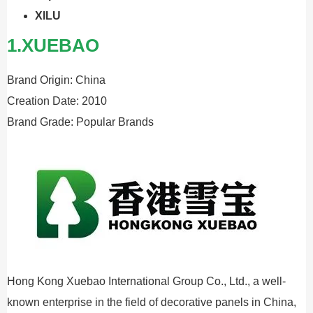
XILU
1.XUEBAO
Brand Origin: China
Creation Date: 2010
Brand Grade: Popular Brands
Hong Kong Xuebao International Group Co., Ltd., a well-
known enterprise in the field of decorative panels in China,