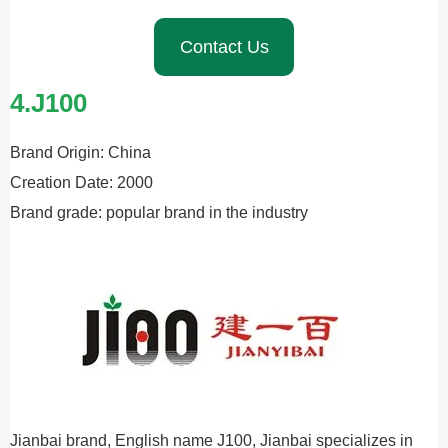
Contact Us
4.J100
Brand Origin: China
Creation Date: 2000
Brand grade: popular brand in the industry
Jianbai brand, English name J100, Jianbai specializes in