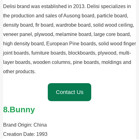
Delisi brand was established in 2013. Delisi specializes in
the production and sales of Ausong board, particle board,
density board, fir board, wardrobe board, solid wood ceiling,
veneer panel, plywood, melamine board, large core board,
high density board, European Pine boards, solid wood finger
joint boards, furniture boards, blockboards, plywood, multi-
layer boards, wooden columns, pine boards, moldings and
other products.
Contact Us
8.Bunny
Brand Origin: China
Creation Date: 1993