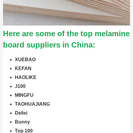
Here are some of the top melamine
board suppliers in China:
XUEBAO
KEFAN
HAOLIKE
J100
MINGFU
TAOHUAJIANG
Delisi
Bunny
Top 100