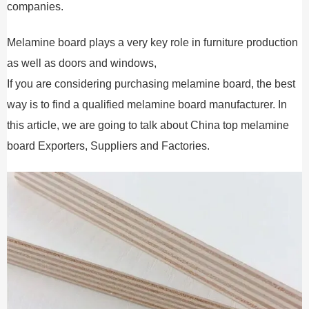
companies.
Melamine board plays a very key role in furniture production
as well as doors and windows,
If you are considering purchasing melamine board, the best
way is to find a qualified melamine board manufacturer. In
this article, we are going to talk about China top melamine
board Exporters, Suppliers and Factories.