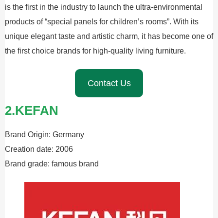
is the first in the industry to launch the ultra-environmental
products of “special panels for children’s rooms”. With its
unique elegant taste and artistic charm, it has become one of
the first choice brands for high-quality living furniture.
Contact Us
2.KEFAN
Brand Origin: Germany
Creation date: 2006
Brand grade: famous brand