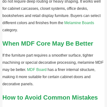
do not require deep routing or heavy shaping. It works well
for cabinet carcasses, closet systems, office desks,
bookshelves and retail display furniture. Buyers can select
different colors and finishes from the
Melamine Boards
category.
When MDF Core May Be Better
If the furniture part requires a smoother surface, tighter
machining or special decorative processing, melamine MDF
may be better.
MDF Board
has a finer internal structure,
making it more suitable for certain cabinet doors and
decorative panels.
How to Avoid Common Mistakes