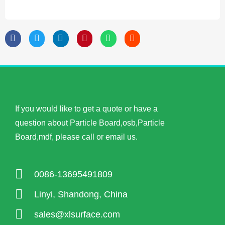
If you would like to get a quote or have a
question about Particle Board,osb,Particle
Board,mdf, please call or email us.
0086-13695491809
Linyi, Shandong, China
sales@xlsurface.com