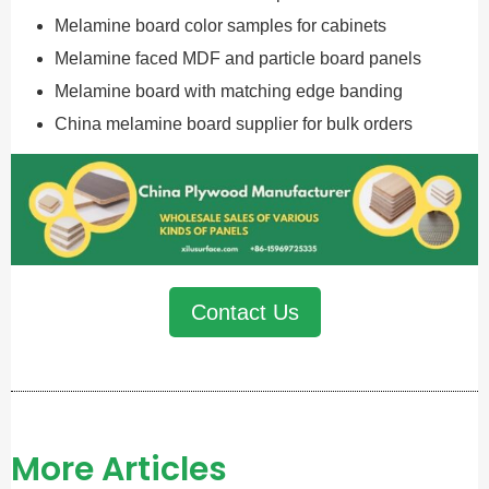
Melamine board color samples for cabinets
Melamine faced MDF and particle board panels
Melamine board with matching edge banding
China melamine board supplier for bulk orders
Contact Us
More Articles