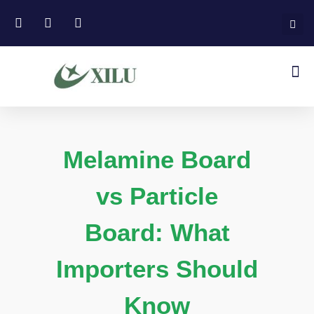
Melamine Board
vs Particle
Board: What
Importers Should
Know