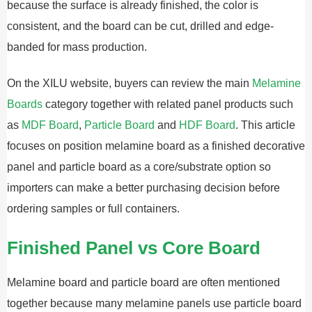
because the surface is already finished, the color is
consistent, and the board can be cut, drilled and edge-
banded for mass production.
On the XILU website, buyers can review the main
Melamine
Boards
category together with related panel products such
as
MDF Board
,
Particle Board
and
HDF Board
. This article
focuses on position melamine board as a finished decorative
panel and particle board as a core/substrate option so
importers can make a better purchasing decision before
ordering samples or full containers.
Finished Panel vs Core Board
Melamine board and particle board are often mentioned
together because many melamine panels use particle board