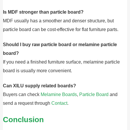
Is MDF stronger than particle board?
MDF usually has a smoother and denser structure, but
particle board can be cost-effective for flat furniture parts.
Should I buy raw particle board or melamine particle
board?
If you need a finished furniture surface, melamine particle
board is usually more convenient.
Can XILU supply related boards?
Buyers can check
Melamine Boards
,
Particle Board
and
send a request through
Contact
.
Conclusion