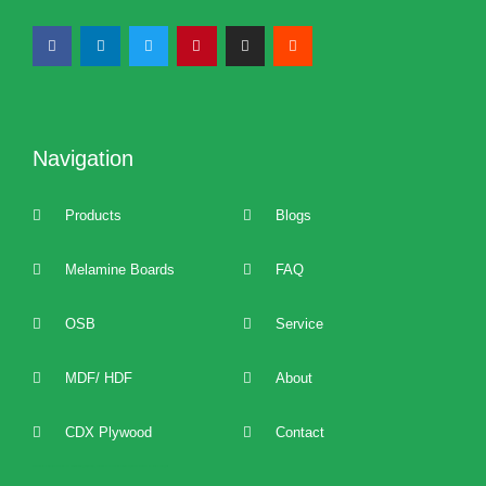
Navigation
Products
Blogs
Melamine Boards
FAQ
OSB
Service
MDF/ HDF
About
CDX Plywood
Contact
2022 best Particle Board,OSB,melamine boards manufacturers, distributors, suppliers, brands, buy and sell affordable melamine boards at cost price and provide 24/7 one to one technical service and support.