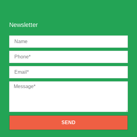
Newsletter
SEND