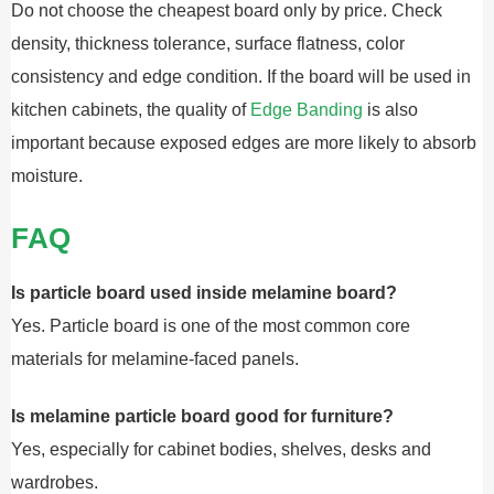
Do not choose the cheapest board only by price. Check
density, thickness tolerance, surface flatness, color
consistency and edge condition. If the board will be used in
kitchen cabinets, the quality of
Edge Banding
is also
important because exposed edges are more likely to absorb
moisture.
FAQ
Is particle board used inside melamine board?
Yes. Particle board is one of the most common core
materials for melamine-faced panels.
Is melamine particle board good for furniture?
Yes, especially for cabinet bodies, shelves, desks and
wardrobes.