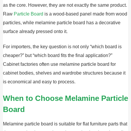
as the core. However, they are not exactly the same product.
Raw
Particle Board
is a wood-based panel made from wood
particles, while melamine particle board has a decorative
surface already pressed onto it.
For importers, the key question is not only “which board is
cheaper?” but “which board fits the final application?”
Cabinet factories often use melamine particle board for
cabinet bodies, shelves and wardrobe structures because it
is economical and easy to process.
When to Choose Melamine Particle
Board
Melamine particle board is suitable for flat furniture parts that