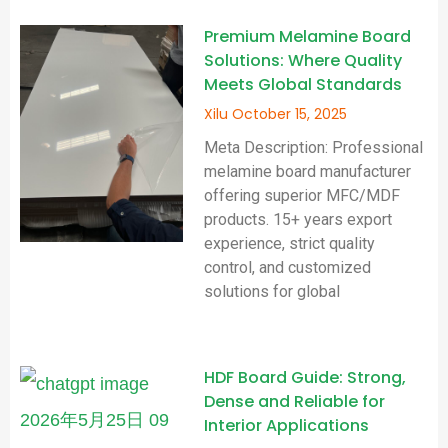
Premium Melamine Board
Solutions: Where Quality
Meets Global Standards
Xilu
October 15, 2025
Meta Description: Professional
melamine board manufacturer
offering superior MFC/MDF
products. 15+ years export
experience, strict quality
control, and customized
solutions for global
HDF Board Guide: Strong,
Dense and Reliable for
Interior Applications