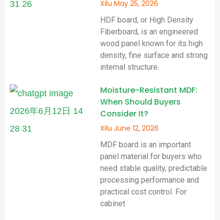
Xilu
May 25, 2026
HDF board, or High Density
Fiberboard, is an engineered
wood panel known for its high
density, fine surface and strong
internal structure.
Moisture-Resistant MDF:
When Should Buyers
Consider It?
Xilu
June 12, 2026
MDF board is an important
panel material for buyers who
need stable quality, predictable
processing performance and
practical cost control. For
cabinet