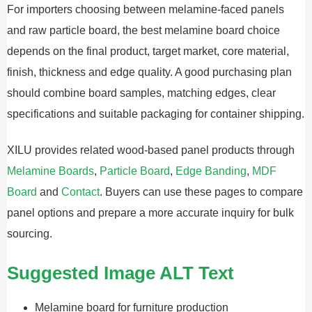
For importers choosing between melamine-faced panels
and raw particle board, the best melamine board choice
depends on the final product, target market, core material,
finish, thickness and edge quality. A good purchasing plan
should combine board samples, matching edges, clear
specifications and suitable packaging for container shipping.
XILU provides related wood-based panel products through
Melamine Boards
,
Particle Board
,
Edge Banding
,
MDF
Board
and
Contact
. Buyers can use these pages to compare
panel options and prepare a more accurate inquiry for bulk
sourcing.
Suggested Image ALT Text
Melamine board for furniture production