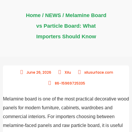
Home
/
NEWS
/ Melamine Board
vs Particle Board: What
Importers Should Know
June 26, 2026
Xilu
xilusurface.com
86-15969725335
Melamine board is one of the most practical decorative wood
panels for modern furniture, cabinets, wardrobes and
commercial interiors. For importers choosing between
melamine-faced panels and raw particle board, it is useful