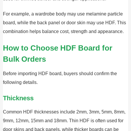
For example, a wardrobe body may use melamine particle
board, while the back panel or door skin may use HDF. This
combination helps balance cost, strength and appearance.
How to Choose HDF Board for
Bulk Orders
Before importing HDF board, buyers should confirm the
following details.
Thickness
Common HDF thicknesses include 2mm, 3mm, 5mm, 8mm,
9mm, 12mm, 15mm and 18mm. Thin HDF is often used for
door skins and back panels, while thicker boards can be