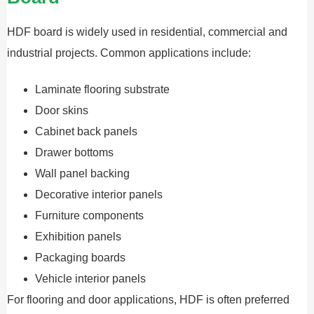
HDF board is widely used in residential, commercial and
industrial projects. Common applications include:
Laminate flooring substrate
Door skins
Cabinet back panels
Drawer bottoms
Wall panel backing
Decorative interior panels
Furniture components
Exhibition panels
Packaging boards
Vehicle interior panels
For flooring and door applications, HDF is often preferred