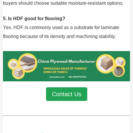
buyers should choose suitable moisture-resistant options.
5. Is HDF good for flooring?
Yes. HDF is commonly used as a substrate for laminate
flooring because of its density and machining stability.
Contact Us