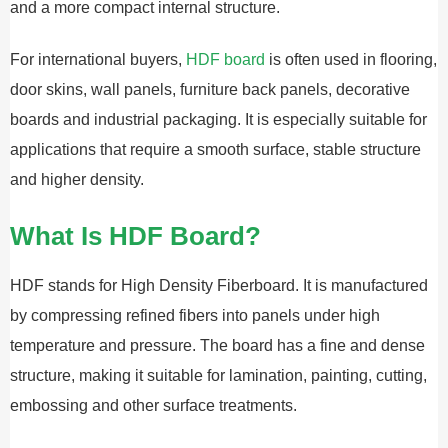
and a more compact internal structure.
For international buyers,
HDF board
is often used in flooring,
door skins, wall panels, furniture back panels, decorative
boards and industrial packaging. It is especially suitable for
applications that require a smooth surface, stable structure
and higher density.
What Is HDF Board?
HDF stands for High Density Fiberboard. It is manufactured
by compressing refined fibers into panels under high
temperature and pressure. The board has a fine and dense
structure, making it suitable for lamination, painting, cutting,
embossing and other surface treatments.