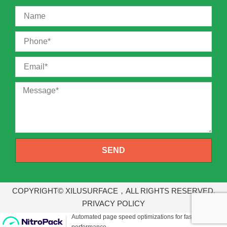
SEND
COPYRIGHT© XILUSURFACE，ALL RIGHTS RESERVED.
PRIVACY POLICY