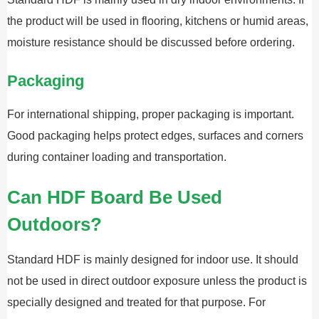
the product will be used in flooring, kitchens or humid areas,
moisture resistance should be discussed before ordering.
Packaging
For international shipping, proper packaging is important.
Good packaging helps protect edges, surfaces and corners
during container loading and transportation.
Can HDF Board Be Used
Outdoors?
Standard HDF is mainly designed for indoor use. It should
not be used in direct outdoor exposure unless the product is
specially designed and treated for that purpose. For