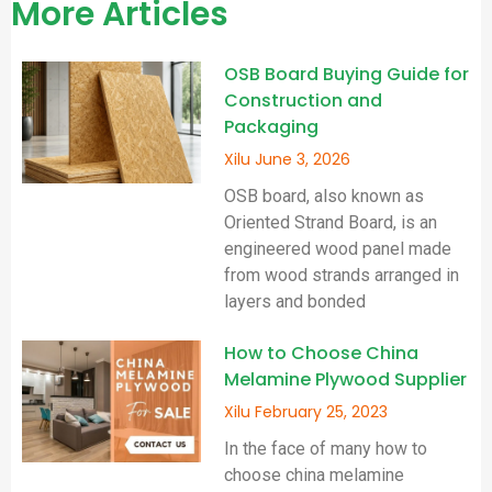
More Articles
OSB Board Buying Guide for
Construction and
Packaging
Xilu
June 3, 2026
OSB board, also known as
Oriented Strand Board, is an
engineered wood panel made
from wood strands arranged in
layers and bonded
How to Choose China
Melamine Plywood Supplier
Xilu
February 25, 2023
In the face of many how to
choose china melamine