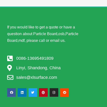
If you would like to get a quote or have a
question about Particle Board,osb,Particle
Board,mdf, please call or email us.
0086-13695491809
Linyi, Shandong, China
sales@xlsurface.com