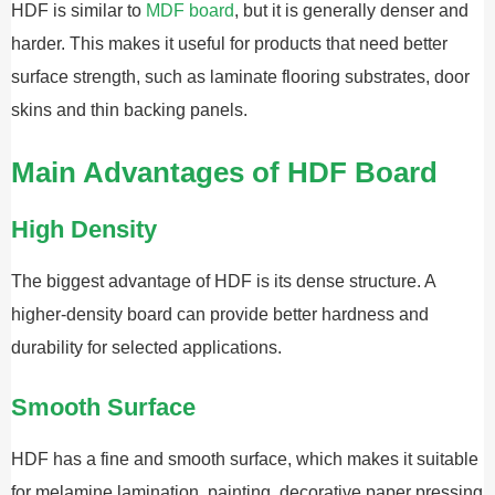
HDF is similar to
MDF board
, but it is generally denser and
harder. This makes it useful for products that need better
surface strength, such as laminate flooring substrates, door
skins and thin backing panels.
Main Advantages of HDF Board
High Density
The biggest advantage of HDF is its dense structure. A
higher-density board can provide better hardness and
durability for selected applications.
Smooth Surface
HDF has a fine and smooth surface, which makes it suitable
for melamine lamination, painting, decorative paper pressing