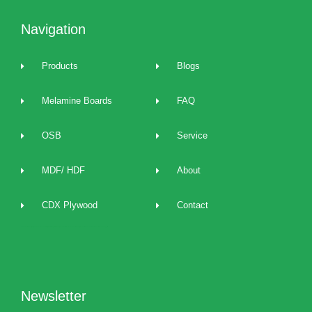
Navigation
Products
Blogs
Melamine Boards
FAQ
OSB
Service
MDF/ HDF
About
CDX Plywood
Contact
2022 best Particle Board,OSB,melamine boards manufacturers, distributors, suppliers, brands, buy and sell affordable melamine boards at cost price and provide 24/7 one to one technical service and support.
Newsletter