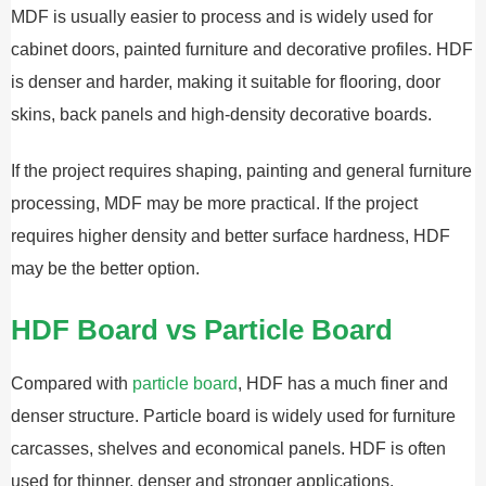
MDF is usually easier to process and is widely used for
cabinet doors, painted furniture and decorative profiles. HDF
is denser and harder, making it suitable for flooring, door
skins, back panels and high-density decorative boards.
If the project requires shaping, painting and general furniture
processing, MDF may be more practical. If the project
requires higher density and better surface hardness, HDF
may be the better option.
HDF Board vs Particle Board
Compared with
particle board
, HDF has a much finer and
denser structure. Particle board is widely used for furniture
carcasses, shelves and economical panels. HDF is often
used for thinner, denser and stronger applications.