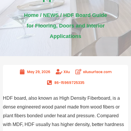
Home
/
NEWS
/ HDF Board Guide
for Flooring, Doors and Interior
Applications
May 29, 2026
Xilu
xilusurface.com
86-15969725335
HDF board, also known as High Density Fiberboard, is a
dense engineered wood panel made from wood fibers or
plant fibers bonded under heat and pressure. Compared
with MDF, HDF usually has higher density, better hardness