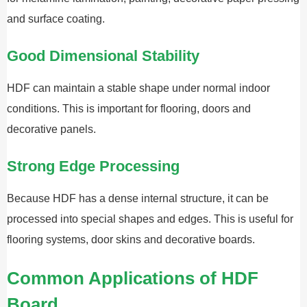
and surface coating.
Good Dimensional Stability
HDF can maintain a stable shape under normal indoor
conditions. This is important for flooring, doors and
decorative panels.
Strong Edge Processing
Because HDF has a dense internal structure, it can be
processed into special shapes and edges. This is useful for
flooring systems, door skins and decorative boards.
Common Applications of HDF
Board