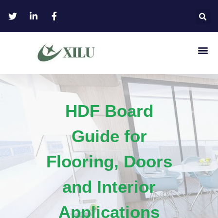
HDF Board
Guide for
Flooring, Doors
and Interior
Applications