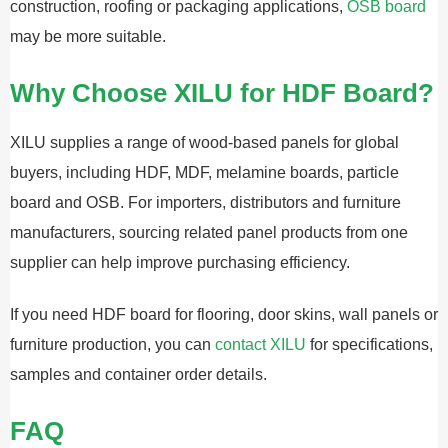
construction, roofing or packaging applications,
OSB board
may be more suitable.
Why Choose XILU for HDF Board?
XILU supplies a range of wood-based panels for global
buyers, including HDF, MDF, melamine boards, particle
board and OSB. For importers, distributors and furniture
manufacturers, sourcing related panel products from one
supplier can help improve purchasing efficiency.
If you need HDF board for flooring, door skins, wall panels or
furniture production, you can
contact XILU
for specifications,
samples and container order details.
FAQ