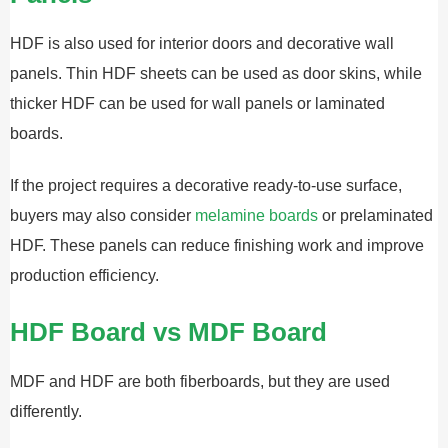
HDF is also used for interior doors and decorative wall
panels. Thin HDF sheets can be used as door skins, while
thicker HDF can be used for wall panels or laminated
boards.
If the project requires a decorative ready-to-use surface,
buyers may also consider
melamine boards
or prelaminated
HDF. These panels can reduce finishing work and improve
production efficiency.
HDF Board vs MDF Board
MDF and HDF are both fiberboards, but they are used
differently.