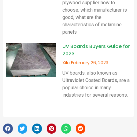
plywood supplier how to
choose, which manufacturer is
good, what are the
characteristics of melamine
panels
UV Boards Buyers Guide for
2023
Xilu
February 26, 2023
UV boards, also known as
Ultraviolet Coated Boards, are a
popular choice in many
industries for several reasons.