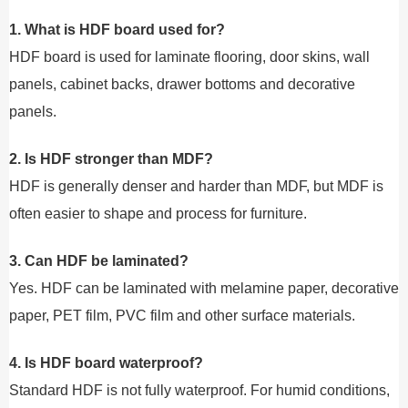
1. What is HDF board used for?
HDF board is used for laminate flooring, door skins, wall
panels, cabinet backs, drawer bottoms and decorative
panels.
2. Is HDF stronger than MDF?
HDF is generally denser and harder than MDF, but MDF is
often easier to shape and process for furniture.
3. Can HDF be laminated?
Yes. HDF can be laminated with melamine paper, decorative
paper, PET film, PVC film and other surface materials.
4. Is HDF board waterproof?
Standard HDF is not fully waterproof. For humid conditions,