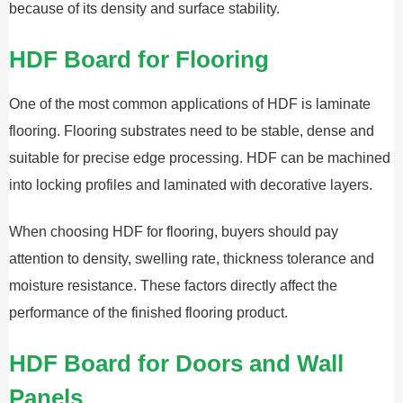
because of its density and surface stability.
HDF Board for Flooring
One of the most common applications of HDF is laminate
flooring. Flooring substrates need to be stable, dense and
suitable for precise edge processing. HDF can be machined
into locking profiles and laminated with decorative layers.
When choosing HDF for flooring, buyers should pay
attention to density, swelling rate, thickness tolerance and
moisture resistance. These factors directly affect the
performance of the finished flooring product.
HDF Board for Doors and Wall
Panels