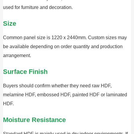
used for furniture and decoration.
Size
Common panel size is 1220 x 2440mm. Custom sizes may
be available depending on order quantity and production
arrangement.
Surface Finish
Buyers should confirm whether they need raw HDF,
melamine HDF, embossed HDF, painted HDF or laminated
HDF.
Moisture Resistance
Standard HDF is mainly used in dry indoor environments. If