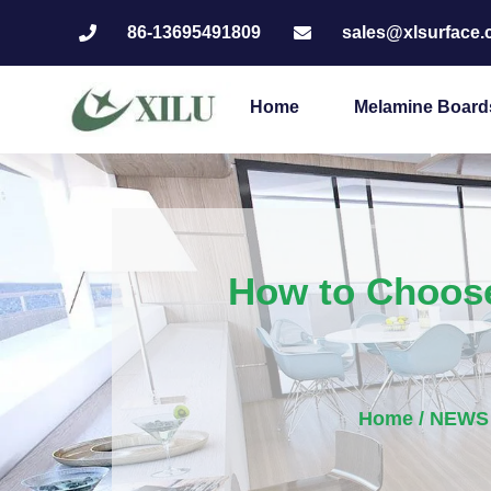
86-13695491809
sales@xlsurface
Home
Melamine Board
How to Choose
Home
/
NEWS