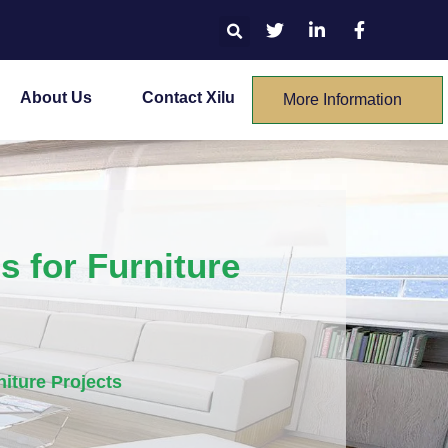
About Us
Contact Xilu
More Information
 for Furniture
iture Projects