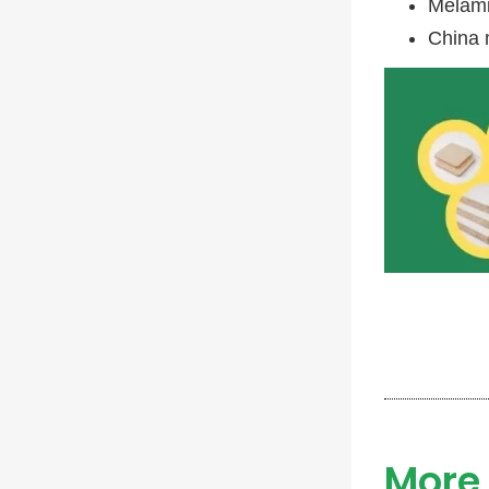
Melami
China 
More 