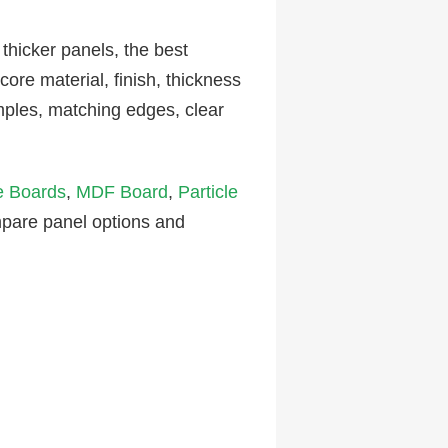
icker panels, the best
ore material, finish, thickness
ples, matching edges, clear
e Boards
,
MDF Board
,
Particle
mpare panel options and