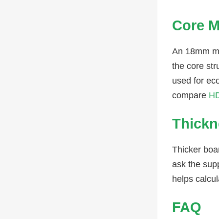
Core M
An 18mm me
the core str
used for ec
compare
HD
Thickn
Thicker boa
ask the supp
helps calcu
FAQ