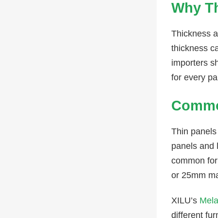
Why Th
Thickness af
thickness c
importers s
for every pa
Commo
Thin panels
panels and 
common for 
or 25mm may
XILU’s
Mela
different fu