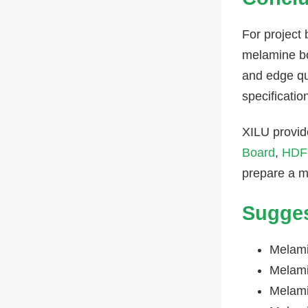
For project
melamine boa
and edge qu
specificatio
XILU provid
Board
,
HDF
prepare a mo
Sugges
Melami
Melami
Melami