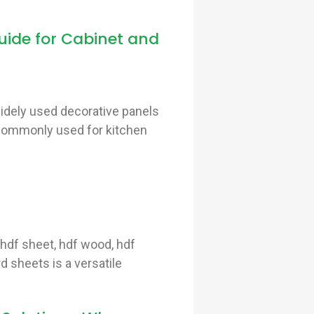
ide for Cabinet and
idely used decorative panels
s commonly used for kitchen
hdf sheet, hdf wood, hdf
d sheets is a versatile