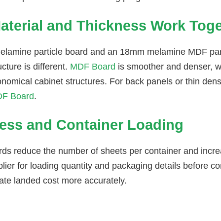
aterial and Thickness Work Tog
lamine particle board and an 18mm melamine MDF pane
ucture is different.
MDF Board
is smoother and denser, w
onomical cabinet structures. For back panels or thin de
F Board
.
ess and Container Loading
rds reduce the number of sheets per container and incre
lier for loading quantity and packaging details before co
late landed cost more accurately.