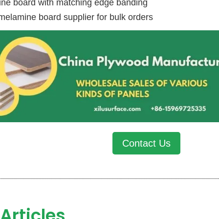
ne board with matching edge banding
melamine board supplier for bulk orders
Contact Us
Articles