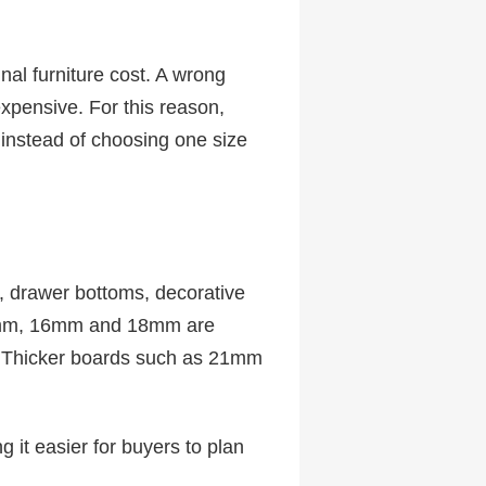
inal furniture cost. A wrong
xpensive. For this reason,
 instead of choosing one size
 drawer bottoms, decorative
15mm, 16mm and 18mm are
e. Thicker boards such as 21mm
g it easier for buyers to plan