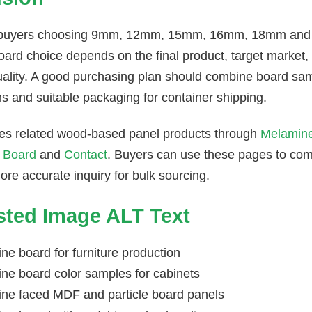
 buyers choosing 9mm, 12mm, 15mm, 16mm, 18mm and th
rd choice depends on the final product, target market, c
ality. A good purchasing plan should combine board sam
ns and suitable packaging for container shipping.
es related wood-based panel products through
Melamin
 Board
and
Contact
. Buyers can use these pages to co
re accurate inquiry for bulk sourcing.
ted Image ALT Text
ne board for furniture production
ne board color samples for cabinets
ne faced MDF and particle board panels