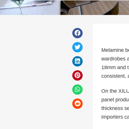
Melamine bo
wardrobes a
18mm and thi
consistent,
On the XILU
panel produ
thickness s
importers c