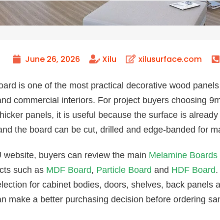
June 26, 2026
Xilu
xilusurface.com
ard is one of the most practical decorative wood panels 
nd commercial interiors. For project buyers choosin
cker panels, it is useful because the surface is already f
 and the board can be cut, drilled and edge-banded for m
 website, buyers can review the main
Melamine Boards
cts such as
MDF Board
,
Particle Board
and
HDF Board
.
election for cabinet bodies, doors, shelves, back panels
an make a better purchasing decision before ordering sam