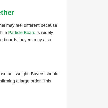
ether
l may feel different because
hile
Particle Board
is widely
nse boards, buyers may also
ase unit weight. Buyers should
nfirming a large order. This