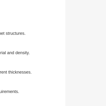
net structures.
ial and density.
rent thicknesses.
quirements.