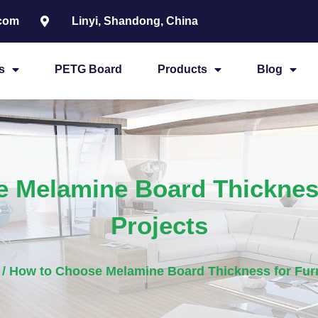
.com
Linyi, Shandong, China
s
PETG Board
Products
Blog
 Melamine Board Thickness
Projects
/ How to Choose Melamine Board Thickness for Furn