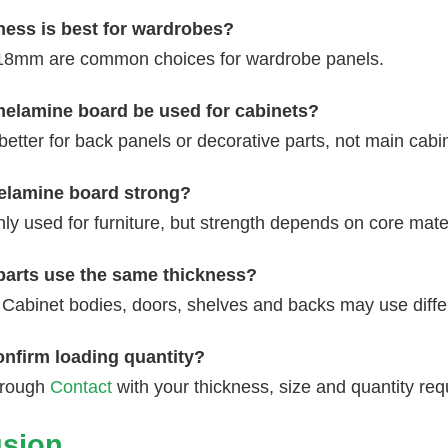
ness is best for wardrobes?
8mm are common choices for wardrobe panels.
lamine board be used for cabinets?
y better for back panels or decorative parts, not main cabi
lamine board strong?
ly used for furniture, but strength depends on core mater
 parts use the same thickness?
 Cabinet bodies, doors, shelves and backs may use diffe
onfirm loading quantity?
hrough
Contact
with your thickness, size and quantity re
sion