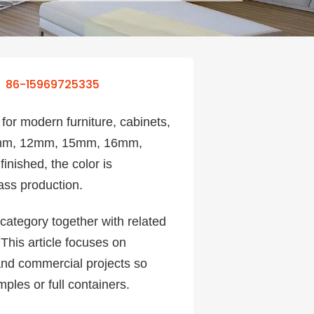
86-15969725335
for modern furniture, cabinets,
g 9mm, 12mm, 15mm, 16mm,
inished, the color is
ass production.
category together with related
 This article focuses on
 and commercial projects so
ples or full containers.