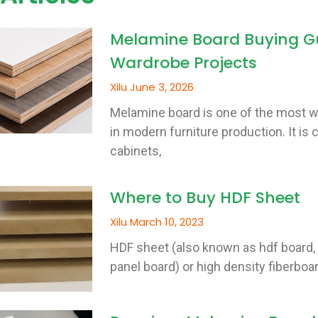
Melamine Board Buying Gu
Wardrobe Projects
Xilu
June 3, 2026
Melamine board is one of the most w
in modern furniture production. It i
cabinets,
Where to Buy HDF Sheet
Xilu
March 10, 2023
HDF sheet (also known as hdf board, 
panel board) or high density fiberboar