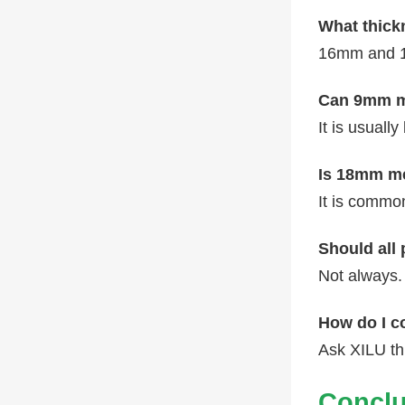
What thick
16mm and 1
Can 9mm me
It is usuall
Is 18mm me
It is common
Should all
Not always.
How do I c
Ask XILU t
Conclu