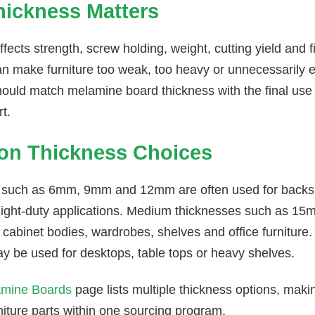
ickness Matters
fects strength, screw holding, weight, cutting yield and f
an make furniture too weak, too heavy or unnecessarily e
hould match melamine board thickness with the final use
rt.
n Thickness Choices
 such as 6mm, 9mm and 12mm are often used for backs,
light-duty applications. Medium thicknesses such as 
cabinet bodies, wardrobes, shelves and office furnitur
 be used for desktops, table tops or heavy shelves.
mine Boards
page lists multiple thickness options, makin
rniture parts within one sourcing program.