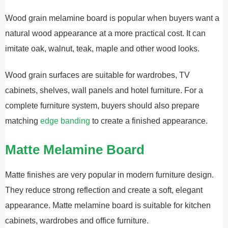
Wood grain melamine board is popular when buyers want a
natural wood appearance at a more practical cost. It can
imitate oak, walnut, teak, maple and other wood looks.
Wood grain surfaces are suitable for wardrobes, TV
cabinets, shelves, wall panels and hotel furniture. For a
complete furniture system, buyers should also prepare
matching
edge banding
to create a finished appearance.
Matte Melamine Board
Matte finishes are very popular in modern furniture design.
They reduce strong reflection and create a soft, elegant
appearance. Matte melamine board is suitable for kitchen
cabinets, wardrobes and office furniture.