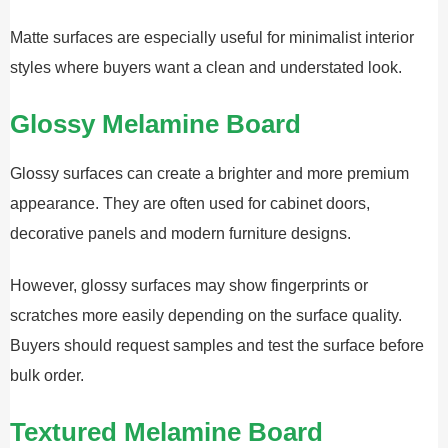
Matte surfaces are especially useful for minimalist interior
styles where buyers want a clean and understated look.
Glossy Melamine Board
Glossy surfaces can create a brighter and more premium
appearance. They are often used for cabinet doors,
decorative panels and modern furniture designs.
However, glossy surfaces may show fingerprints or
scratches more easily depending on the surface quality.
Buyers should request samples and test the surface before
bulk order.
Textured Melamine Board