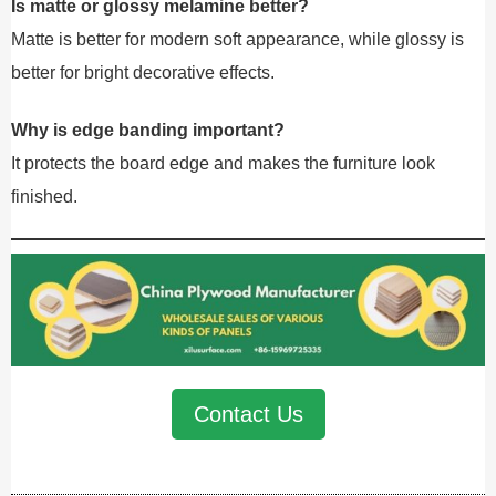
Is matte or glossy melamine better?
Matte is better for modern soft appearance, while glossy is
better for bright decorative effects.
Why is edge banding important?
It protects the board edge and makes the furniture look
finished.
Contact Us