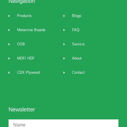
Navigation
Products
Blogs
Melamine Boards
FAQ
OSB
Service
MDF/ HDF
About
CDX Plywood
Contact
2022 best Particle Board,OSB,melamine boards manufacturers, distributors, suppliers, brands, buy and sell affordable melamine boards at cost price and provide 24/7 one to one technical service and support.
Newsletter