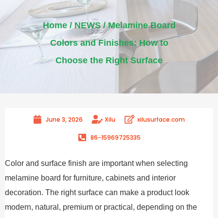
Home
/
NEWS
/ Melamine Board
Colors and Finishes: How to
Choose the Right Surface
June 3, 2026
Xilu
xilusurface.com
86-15969725335
Color and surface finish are important when selecting
melamine board for furniture, cabinets and interior
decoration. The right surface can make a product look
modern, natural, premium or practical, depending on the