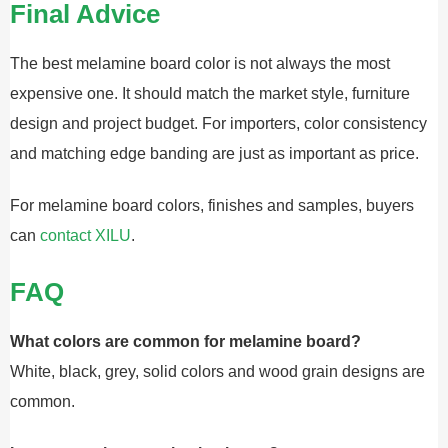
Final Advice
The best melamine board color is not always the most
expensive one. It should match the market style, furniture
design and project budget. For importers, color consistency
and matching edge banding are just as important as price.
For melamine board colors, finishes and samples, buyers
can
contact XILU
.
FAQ
What colors are common for melamine board?
White, black, grey, solid colors and wood grain designs are
common.