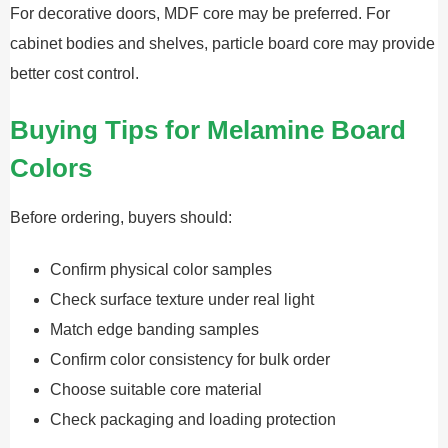
For decorative doors, MDF core may be preferred. For
cabinet bodies and shelves, particle board core may provide
better cost control.
Buying Tips for Melamine Board
Colors
Before ordering, buyers should:
Confirm physical color samples
Check surface texture under real light
Match edge banding samples
Confirm color consistency for bulk order
Choose suitable core material
Check packaging and loading protection