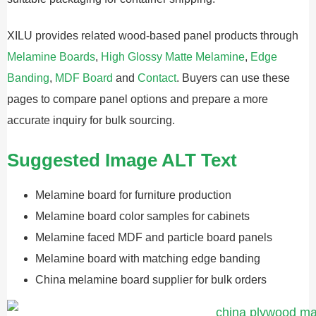
XILU provides related wood-based panel products through
Melamine Boards
,
High Glossy Matte Melamine
,
Edge
Banding
,
MDF Board
and
Contact
. Buyers can use these
pages to compare panel options and prepare a more
accurate inquiry for bulk sourcing.
Suggested Image ALT Text
Melamine board for furniture production
Melamine board color samples for cabinets
Melamine faced MDF and particle board panels
Melamine board with matching edge banding
China melamine board supplier for bulk orders