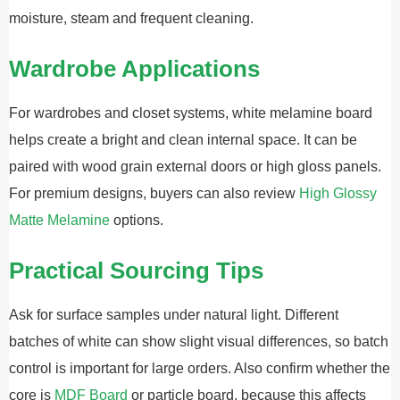
moisture, steam and frequent cleaning.
Wardrobe Applications
For wardrobes and closet systems, white melamine board
helps create a bright and clean internal space. It can be
paired with wood grain external doors or high gloss panels.
For premium designs, buyers can also review
High Glossy
Matte Melamine
options.
Practical Sourcing Tips
Ask for surface samples under natural light. Different
batches of white can show slight visual differences, so batch
control is important for large orders. Also confirm whether the
core is
MDF Board
or particle board, because this affects