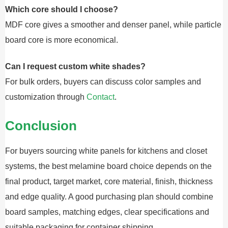
Which core should I choose?
MDF core gives a smoother and denser panel, while particle
board core is more economical.
Can I request custom white shades?
For bulk orders, buyers can discuss color samples and
customization through
Contact
.
Conclusion
For buyers sourcing white panels for kitchens and closet
systems, the best melamine board choice depends on the
final product, target market, core material, finish, thickness
and edge quality. A good purchasing plan should combine
board samples, matching edges, clear specifications and
suitable packaging for container shipping.