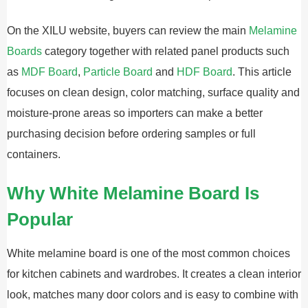
On the XILU website, buyers can review the main
Melamine
Boards
category together with related panel products such
as
MDF Board
,
Particle Board
and
HDF Board
. This article
focuses on clean design, color matching, surface quality and
moisture-prone areas so importers can make a better
purchasing decision before ordering samples or full
containers.
Why White Melamine Board Is
Popular
White melamine board is one of the most common choices
for kitchen cabinets and wardrobes. It creates a clean interior
look, matches many door colors and is easy to combine with