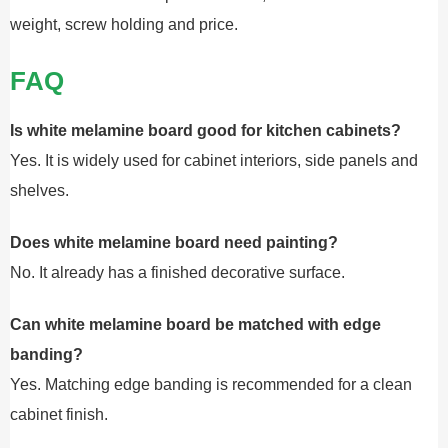
weight, screw holding and price.
FAQ
Is white melamine board good for kitchen cabinets?
Yes. It is widely used for cabinet interiors, side panels and
shelves.
Does white melamine board need painting?
No. It already has a finished decorative surface.
Can white melamine board be matched with edge
banding?
Yes. Matching edge banding is recommended for a clean
cabinet finish.