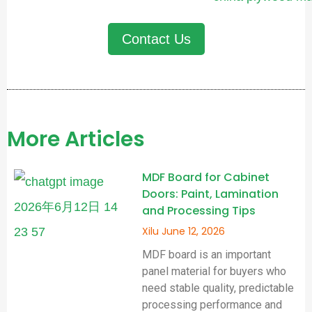
Contact Us
More Articles
MDF Board for Cabinet
Doors: Paint, Lamination
and Processing Tips
Xilu
June 12, 2026
MDF board is an important
panel material for buyers who
need stable quality, predictable
processing performance and