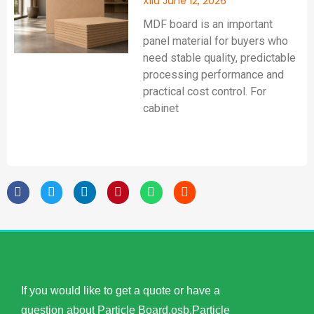
Xilu
June 12, 2026
MDF board is an important
panel material for buyers who
need stable quality, predictable
processing performance and
practical cost control. For
cabinet
If you would like to get a quote or have a
question about Particle Board,osb,Particle