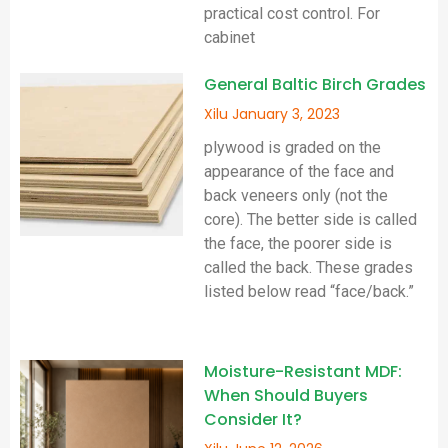
practical cost control. For
cabinet
General Baltic Birch Grades
Xilu
January 3, 2023
plywood is graded on the
appearance of the face and
back veneers only (not the
core). The better side is called
the face, the poorer side is
called the back. These grades
listed below read “face/back.”
Moisture-Resistant MDF:
When Should Buyers
Consider It?