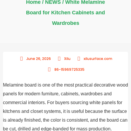
Home
/
NEWS
/ White Melamine
Board for Kitchen Cabinets and
Wardrobes
June 26, 2026
Xilu
xilusurface.com
86-15969725335
Melamine board is one of the most practical decorative wood
panels for modern furniture, cabinets, wardrobes and
commercial interiors. For buyers sourcing white panels for
kitchens and closet systems, it is useful because the surface
is already finished, the color is consistent, and the board can
be cut, drilled and edge-banded for mass production.