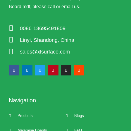
Board,mdf, please call or email us.
0086-13695491809
Linyi, Shandong, China
sales@xlsurface.com
Navigation
Products
Blogs
Melamine Boards
FAQ