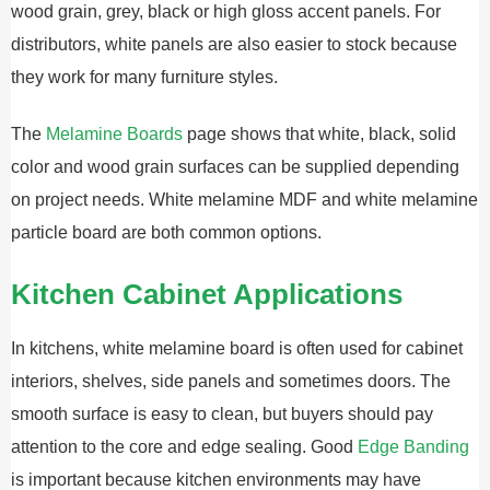
wood grain, grey, black or high gloss accent panels. For
distributors, white panels are also easier to stock because
they work for many furniture styles.
The
Melamine Boards
page shows that white, black, solid
color and wood grain surfaces can be supplied depending
on project needs. White melamine MDF and white melamine
particle board are both common options.
Kitchen Cabinet Applications
In kitchens, white melamine board is often used for cabinet
interiors, shelves, side panels and sometimes doors. The
smooth surface is easy to clean, but buyers should pay
attention to the core and edge sealing. Good
Edge Banding
is important because kitchen environments may have