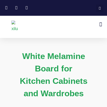
White Melamine
Board for
Kitchen Cabinets
and Wardrobes