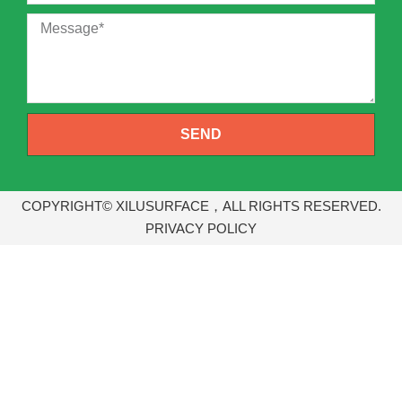
SEND
COPYRIGHT© XILUSURFACE，ALL RIGHTS RESERVED.
PRIVACY POLICY