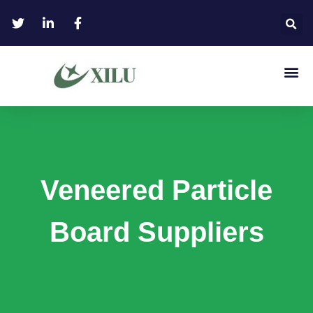
Veneered Particle
Board Suppliers