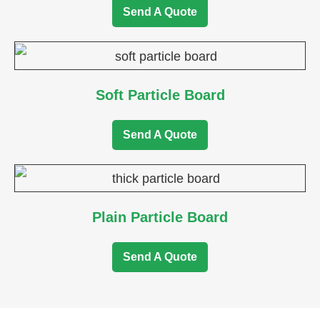
Send A Quote
Soft Particle Board
Send A Quote
Plain Particle Board
Send A Quote