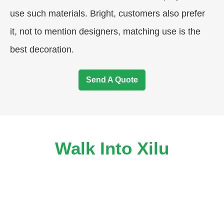
use such materials. Bright, customers also prefer
it, not to mention designers, matching use is the
best decoration.
Send A Quote
Walk Into Xilu