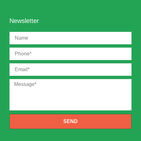
Newsletter
SEND