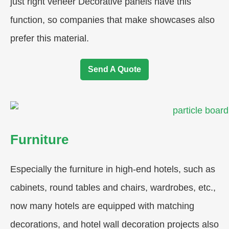
just right veneer Decorative panels have this
function, so companies that make showcases also
prefer this material.
Send A Quote
Furniture
Especially the furniture in high-end hotels, such as
cabinets, round tables and chairs, wardrobes, etc.,
now many hotels are equipped with matching
decorations, and hotel wall decoration projects also