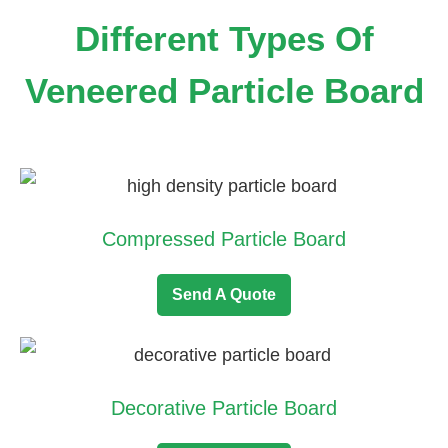
Different Types Of
Veneered Particle Board
Compressed Particle Board
Send A Quote
Decorative Particle Board