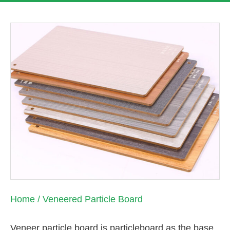
Home
/ Veneered Particle Board
Veneer particle board is particleboard as the base