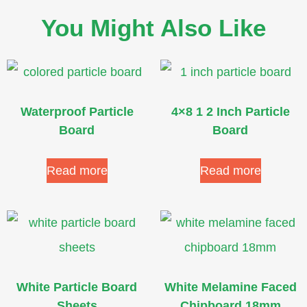
You Might Also Like
Waterproof Particle
4×8 1 2 Inch Particle
Board
Board
Read more
Read more
White Particle Board
White Melamine Faced
Sheets
Chipboard 18mm