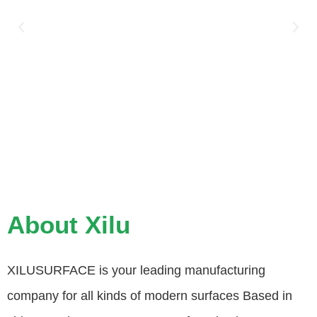
About Xilu
XILUSURFACE is your leading manufacturing
company for all kinds of modern surfaces Based in