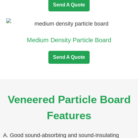
Send A Quote
Medium Density Particle Board
Send A Quote
Veneered Particle Board
Features
A. Good sound-absorbing and sound-insulating