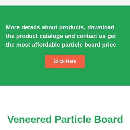
More details about products, download
the product catalogs and contact us get
the most affordable particle board price
Click Here
Veneered Particle Board