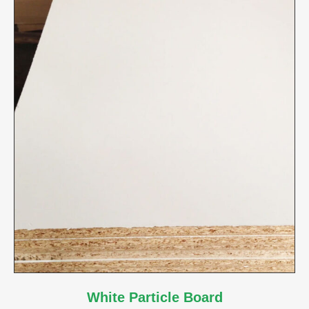
White Particle Board