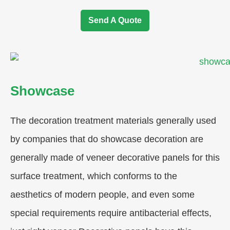
Send A Quote
Showcase
The decoration treatment materials generally used
by companies that do showcase decoration are
generally made of veneer decorative panels for this
surface treatment, which conforms to the
aesthetics of modern people, and even some
special requirements require antibacterial effects,