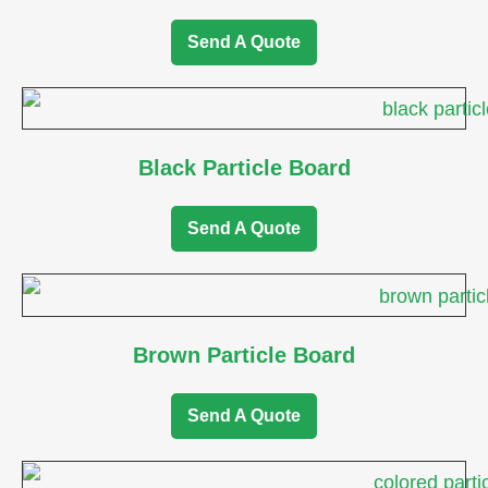
Send A Quote
Black Particle Board
Send A Quote
Brown Particle Board
Send A Quote