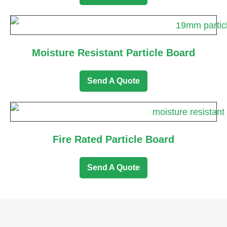
Moisture Resistant Particle Board
Send A Quote
Fire Rated Particle Board
Send A Quote