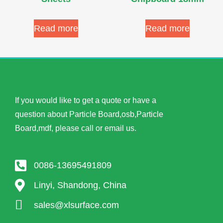
Read more
Read more
If you would like to get a quote or have a
question about Particle Board,osb,Particle
Board,mdf, please call or email us.
0086-13695491809
Linyi, Shandong, China
sales@xlsurface.com