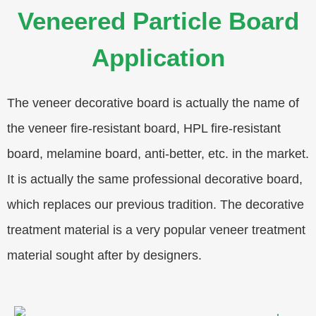
Veneered Particle Board
Application
The veneer decorative board is actually the name of
the veneer fire-resistant board, HPL fire-resistant
board, melamine board, anti-better, etc. in the market.
It is actually the same professional decorative board,
which replaces our previous tradition. The decorative
treatment material is a very popular veneer treatment
material sought after by designers.