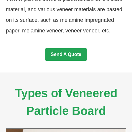
material, and various veneer materials are pasted
on its surface, such as melamine impregnated
paper, melamine veneer, veneer veneer, etc.
Send A Quote
Types of Veneered
Particle Board