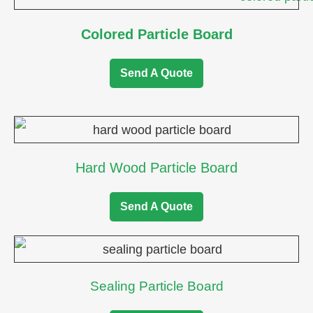
Colored Particle Board
Send A Quote
Hard Wood Particle Board
Send A Quote
Sealing Particle Board