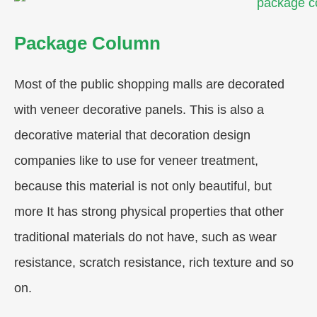
Package Column
Most of the public shopping malls are decorated
with veneer decorative panels. This is also a
decorative material that decoration design
companies like to use for veneer treatment,
because this material is not only beautiful, but
more It has strong physical properties that other
traditional materials do not have, such as wear
resistance, scratch resistance, rich texture and so
on.