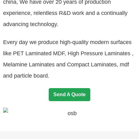
china, We have over 20 years of production
experience, relentless R&D work and a continually
advancing technology.
Every day we produce high-quality modern surfaces
like PET Laminated MDF, High Pressure Laminates ,
Melamine Laminates and Compact Laminates, mdf
and particle board.
Send A Quote