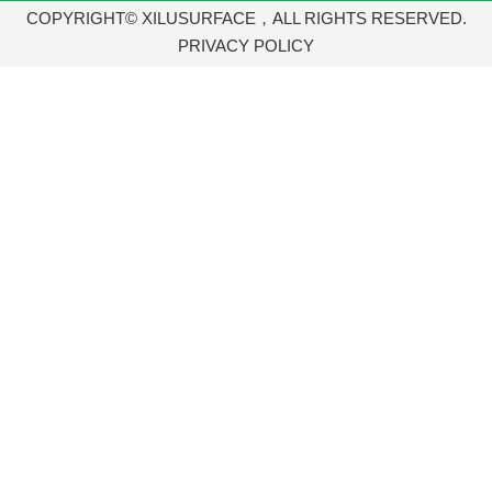
COPYRIGHT© XILUSURFACE，ALL RIGHTS RESERVED.
PRIVACY POLICY