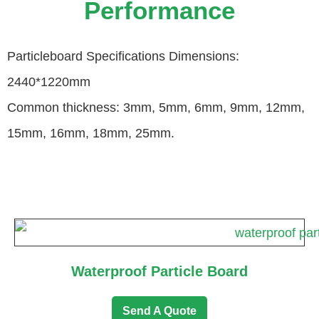
Performance
Particleboard Specifications Dimensions:
2440*1220mm
Common thickness: 3mm, 5mm, 6mm, 9mm, 12mm,
15mm, 16mm, 18mm, 25mm.
Waterproof Particle Board
Send A Quote