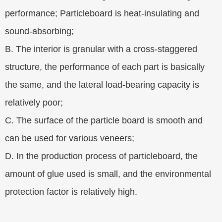
performance; Particleboard is heat-insulating and
sound-absorbing;
B. The interior is granular with a cross-staggered
structure, the performance of each part is basically
the same, and the lateral load-bearing capacity is
relatively poor;
C. The surface of the particle board is smooth and
can be used for various veneers;
D. In the production process of particleboard, the
amount of glue used is small, and the environmental
protection factor is relatively high.