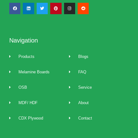
Navigation
Products
Blogs
Melamine Boards
FAQ
OSB
Service
MDF/ HDF
About
CDX Plywood
Contact
2022 best Particle Board,OSB,melamine boards manufacturers, distributors, suppliers, brands, buy and sell affordable melamine boards at cost price and provide 24/7 one to one technical service and support.