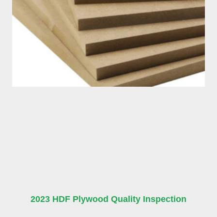
2023 HDF Plywood Quality Inspection