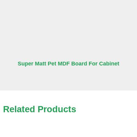
Super Matt Pet MDF Board For Cabinet
Related Products