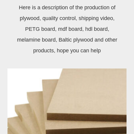
Here is a description of the production of
plywood, quality control, shipping video,
PETG board, mdf board, hdl board,
melamine board, Baltic plywood and other
products, hope you can help