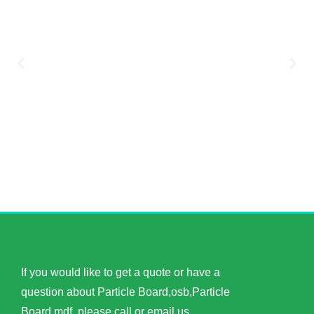
If you would like to get a quote or have a
question about Particle Board,osb,Particle
Board,mdf, please call or email us.