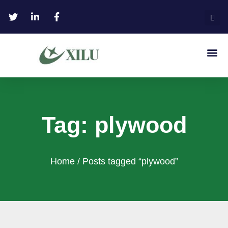
Tag: plywood
Home
/ Posts tagged “plywood”