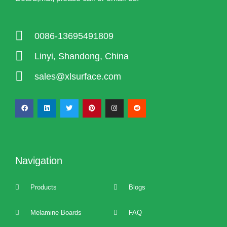
0086-13695491809
Linyi, Shandong, China
sales@xlsurface.com
Navigation
Products
Blogs
Melamine Boards
FAQ