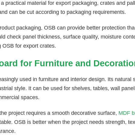
a practical material for export packaging, crates and pallet
 and can be cut according to packaging requirements.
roduct packaging, OSB can provide better protection th
ld check panel thickness, surface quality, moisture con
g OSB for export crates.
ard for Furniture and Decoratio
asingly used in furniture and interior design. Its natural 
trial style. It can be used for shelves, tables, wall panel
mmercial spaces.
 the project requires a smooth decorative surface,
MDF b
table. OSB is better when the project needs strength, te
rance.