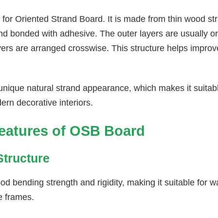
for Oriented Strand Board. It is made from thin wood str
nd bonded with adhesive. The outer layers are usually ori
ayers are arranged crosswise. This structure helps impro
nique natural strand appearance, which makes it suitable
ern decorative interiors.
eatures of OSB Board
Structure
 bending strength and rigidity, making it suitable for wa
e frames.