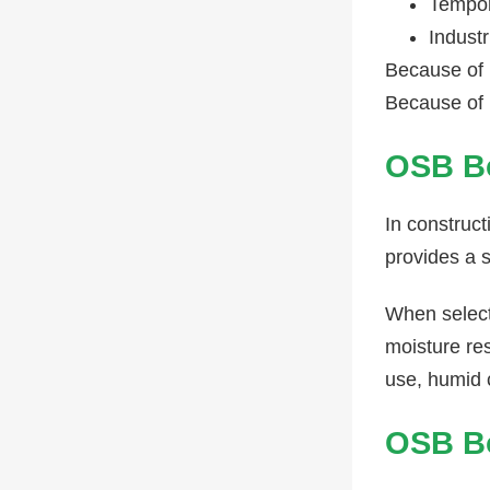
Tempor
Industr
Because of 
Because of i
OSB Bo
In construct
provides a s
When select
moisture res
use, humid 
OSB Bo