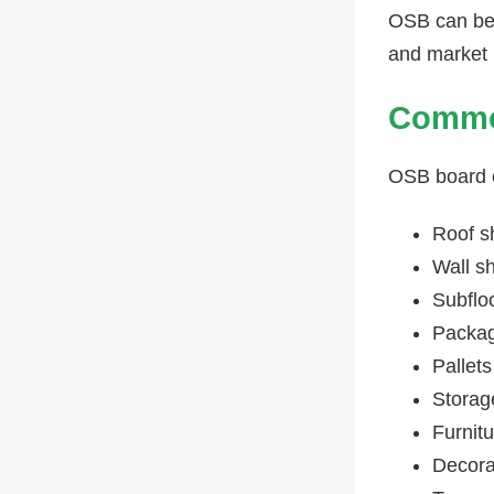
OSB can be 
and market 
Common
OSB board c
Roof s
Wall s
Subflo
Packag
Pallets
Storag
Furnit
Decora