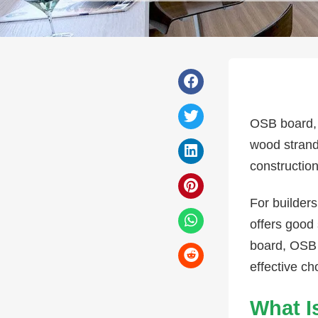
OSB board, 
wood strand
construction
For builders
offers good 
board, OSB 
effective ch
What I