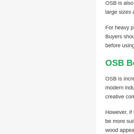
OSB is also 
large sizes
For heavy p
Buyers shou
before usin
OSB Bo
OSB is incre
modern indus
creative co
However, if
be more sui
wood appea