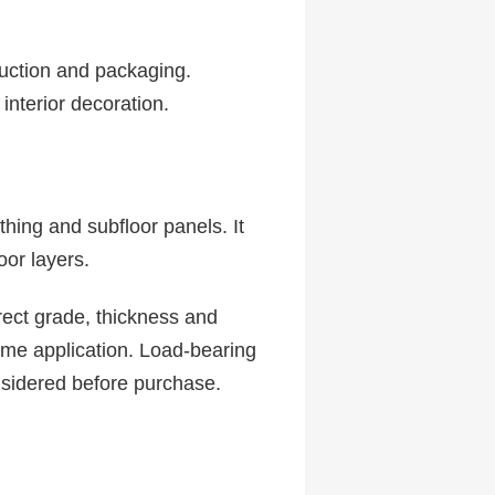
ruction and packaging.
 interior decoration.
hing and subfloor panels. It
oor layers.
rect grade, thickness and
ame application. Load-bearing
nsidered before purchase.