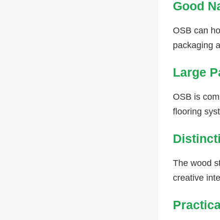
Good Na
OSB can hol
packaging a
Large P
OSB is commo
flooring sys
Distinct
The wood str
creative int
Practic