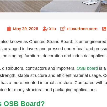
May 29, 2026
Xilu
xilusurface.com
also known as Oriented Strand Board, is an engineere
s arranged in layers and pressed under heat and pressure
, packaging, furniture, decoration and industrial applicat
, distributors, contractors and importers,
OSB board
is a
strength, stable structure and efficient material usage. 
has a more oriented internal structure. Compared with 
oice for many structural and packaging applications.
s OSB Board?