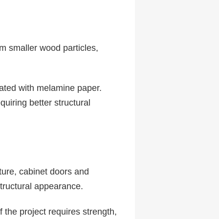
m smaller wood particles,
nated with melamine paper.
uiring better structural
ture, cabinet doors and
tructural appearance.
f the project requires strength,