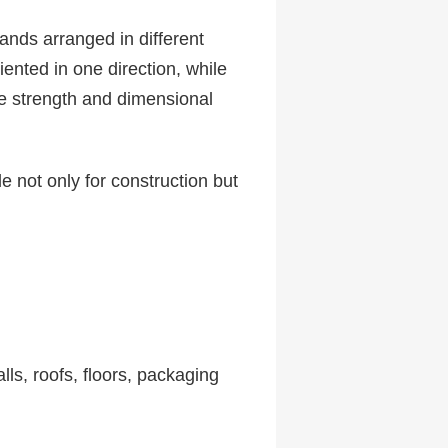
ands arranged in different
ented in one direction, while
ve strength and dimensional
 not only for construction but
lls, roofs, floors, packaging