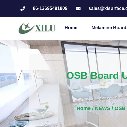
86-13695491809
sales@xlsurface
Home
Melamine Board
OSB Board U
Home
/
NEWS
/ OSB 