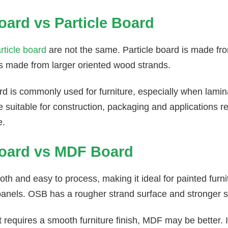
ard vs Particle Board
rticle board
are not the same. Particle board is made fro
s made from larger oriented wood strands.
ard is commonly used for furniture, especially when lami
suitable for construction, packaging and applications req
e.
oard vs MDF Board
h and easy to process, making it ideal for painted furni
panels. OSB has a rougher strand surface and stronger s
ct requires a smooth furniture finish, MDF may be better. I