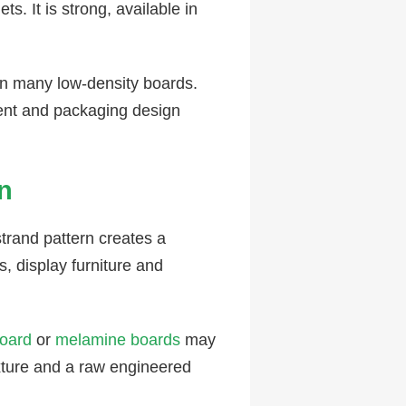
s. It is strong, available in
an many low-density boards.
tent and packaging design
n
strand pattern creates a
s, display furniture and
oard
or
melamine boards
may
xture and a raw engineered