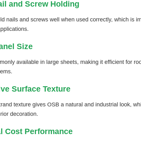
il and Screw Holding
d nails and screws well when used correctly, which is im
pplications.
anel Size
nly available in large sheets, making it efficient for ro
tems.
ive Surface Texture
and texture gives OSB a natural and industrial look, whi
erior decoration.
al Cost Performance