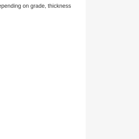
pending on grade, thickness