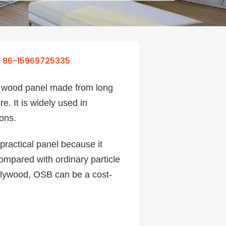
86-15969725335
d wood panel made from long
. It is widely used in
ions.
 practical panel because it
Compared with ordinary particle
plywood, OSB can be a cost-