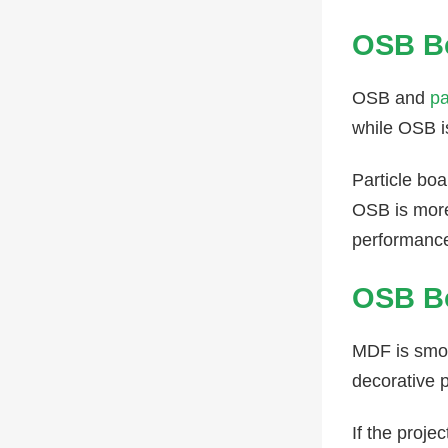
OSB Bo
OSB and
pa
while OSB i
Particle bo
OSB is more 
performanc
OSB B
MDF is smoot
decorative 
If the proje