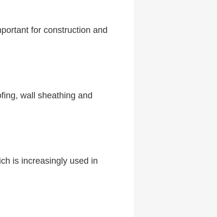
portant for construction and
ofing, wall sheathing and
ch is increasingly used in