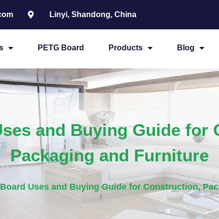
.com
Linyi, Shandong, China
s
PETG Board
Products
Blog
ses and Buying Guide for C
Packaging and Furniture
Board Uses and Buying Guide for Construction, Pac