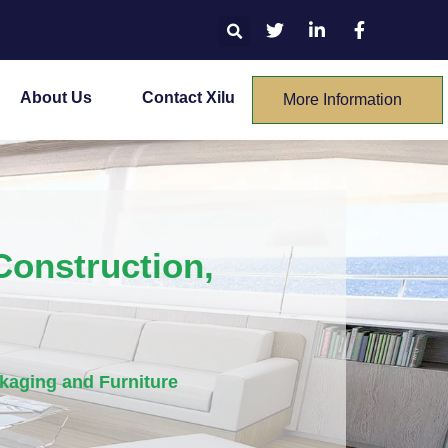
About Us
Contact Xilu
More Information
onstruction,
kaging and Furniture