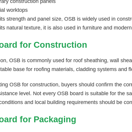
ary construction panels
ial worktops
its strength and panel size, OSB is widely used in const
ts natural texture, it is also used in furniture and modern
ard for Construction
ion, OSB is commonly used for roof sheathing, wall sheat
table base for roofing materials, cladding systems and fl
ing OSB for construction, buyers should confirm the cor
istance level. Not every OSB board is suitable for the s
conditions and local building requirements should be co
ard for Packaging