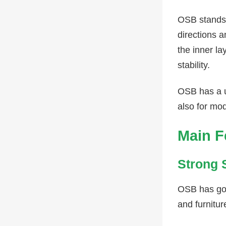
OSB stands 
directions a
the inner l
stability.
OSB has a u
also for mod
Main F
Strong 
OSB has good
and furnitur