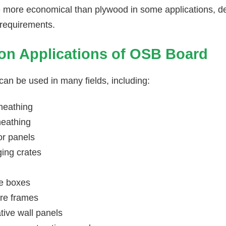
more economical than plywood in some applications, de
requirements.
 Applications of OSB Board
an be used in many fields, including:
heathing
heathing
or panels
ing crates
e boxes
ure frames
tive wall panels