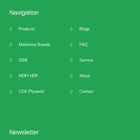
Navigation
Products
Blogs
Melamine Boards
FAQ
OSB
Service
MDF/ HDF
About
CDX Plywood
Contact
2022 best Particle Board,OSB,melamine boards manufacturers, distributors, suppliers, brands, buy and sell affordable melamine boards at cost price and provide 24/7 one to one technical service and support.
Newsletter