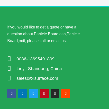
If you would like to get a quote or have a
question about Particle Board,osb,Particle
Board,mdf, please call or email us.
0086-13695491809
Linyi, Shandong, China
sales@xlsurface.com