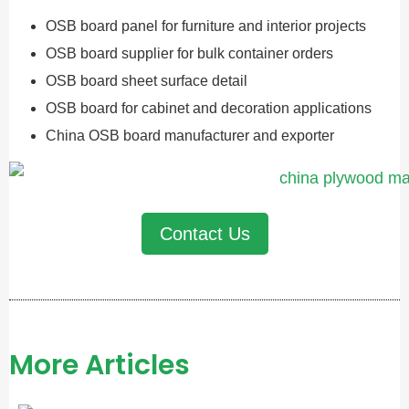
OSB board panel for furniture and interior projects
OSB board supplier for bulk container orders
OSB board sheet surface detail
OSB board for cabinet and decoration applications
China OSB board manufacturer and exporter
Contact Us
More Articles