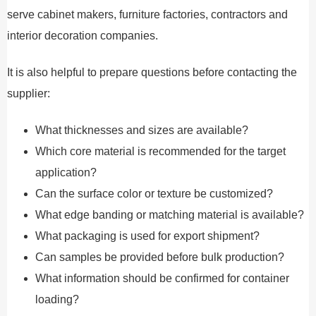
serve cabinet makers, furniture factories, contractors and
interior decoration companies.
It is also helpful to prepare questions before contacting the
supplier:
What thicknesses and sizes are available?
Which core material is recommended for the target
application?
Can the surface color or texture be customized?
What edge banding or matching material is available?
What packaging is used for export shipment?
Can samples be provided before bulk production?
What information should be confirmed for container
loading?