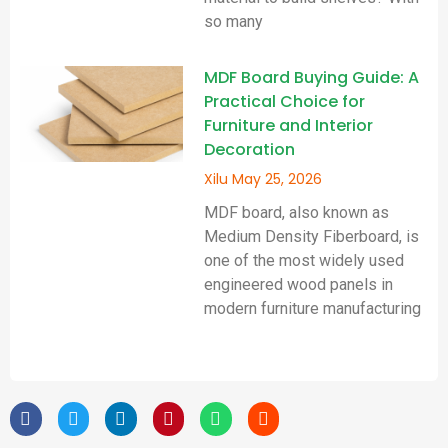
so many
MDF Board Buying Guide: A
Practical Choice for
Furniture and Interior
Decoration
Xilu
May 25, 2026
MDF board, also known as
Medium Density Fiberboard, is
one of the most widely used
engineered wood panels in
modern furniture manufacturing