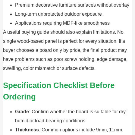
Premium decorative furniture surfaces without overlay
Long-term unprotected outdoor exposure
Applications requiring MDF-like smoothness
A useful buying guide should also explain limitations. No
single wood-based panel is perfect for every situation. If a
buyer chooses a board only by price, the final product may
have problems such as poor screw holding, edge damage,
swelling, color mismatch or surface defects.
Specification Checklist Before
Ordering
Grade:
Confirm whether the board is suitable for dry,
humid or load-bearing conditions.
Thickness:
Common options include 9mm, 11mm,