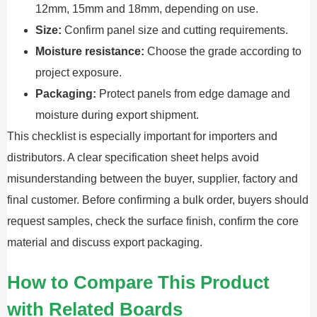
12mm, 15mm and 18mm, depending on use.
Size:
Confirm panel size and cutting requirements.
Moisture resistance:
Choose the grade according to
project exposure.
Packaging:
Protect panels from edge damage and
moisture during export shipment.
This checklist is especially important for importers and
distributors. A clear specification sheet helps avoid
misunderstanding between the buyer, supplier, factory and
final customer. Before confirming a bulk order, buyers should
request samples, check the surface finish, confirm the core
material and discuss export packaging.
How to Compare This Product
with Related Boards