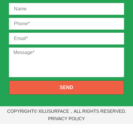
SEND
COPYRIGHT© XILUSURFACE，ALL RIGHTS RESERVED.
PRIVACY POLICY