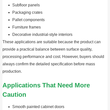
Subfloor panels
Packaging crates
Pallet components
Furniture frames
Decorative industrial-style interiors
These applications are suitable because the product can
provide a practical balance between surface quality,
processing performance and cost. However, buyers should
always confirm the detailed specification before mass
production.
Applications That Need More
Caution
Smooth painted cabinet doors