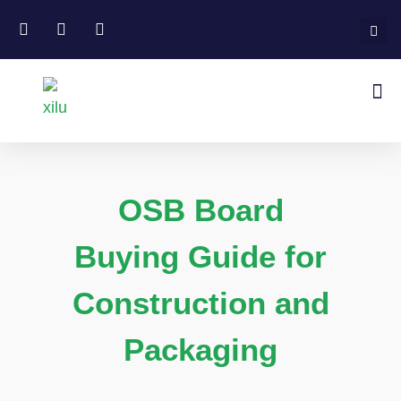
OSB Board
Buying Guide for
Construction and
Packaging