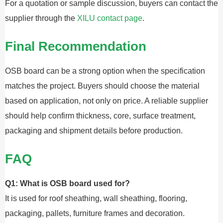
For a quotation or sample discussion, buyers can contact the
supplier through the
XILU contact page
.
Final Recommendation
OSB board can be a strong option when the specification
matches the project. Buyers should choose the material
based on application, not only on price. A reliable supplier
should help confirm thickness, core, surface treatment,
packaging and shipment details before production.
FAQ
Q1: What is OSB board used for?
It is used for roof sheathing, wall sheathing, flooring,
packaging, pallets, furniture frames and decoration.