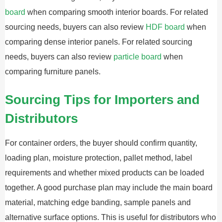
board
when comparing smooth interior boards. For related
sourcing needs, buyers can also review
HDF board
when
comparing dense interior panels. For related sourcing
needs, buyers can also review
particle board
when
comparing furniture panels.
Sourcing Tips for Importers and
Distributors
For container orders, the buyer should confirm quantity,
loading plan, moisture protection, pallet method, label
requirements and whether mixed products can be loaded
together. A good purchase plan may include the main board
material, matching edge banding, sample panels and
alternative surface options. This is useful for distributors who