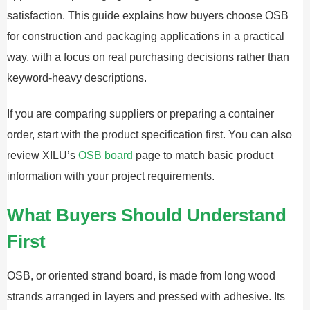
satisfaction. This guide explains how buyers choose OSB
for construction and packaging applications in a practical
way, with a focus on real purchasing decisions rather than
keyword-heavy descriptions.
If you are comparing suppliers or preparing a container
order, start with the product specification first. You can also
review XILU’s
OSB board
page to match basic product
information with your project requirements.
What Buyers Should Understand
First
OSB, or oriented strand board, is made from long wood
strands arranged in layers and pressed with adhesive. Its