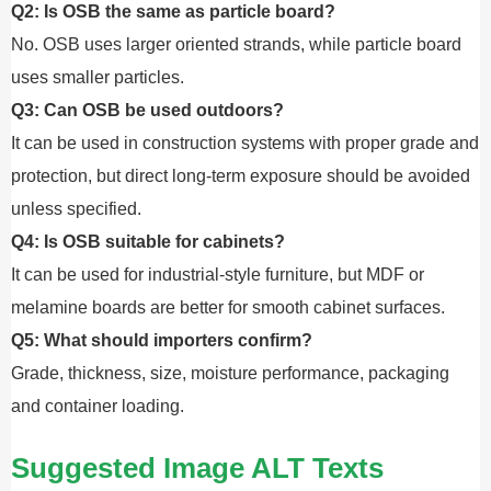
Q2: Is OSB the same as particle board?
No. OSB uses larger oriented strands, while particle board
uses smaller particles.
Q3: Can OSB be used outdoors?
It can be used in construction systems with proper grade and
protection, but direct long-term exposure should be avoided
unless specified.
Q4: Is OSB suitable for cabinets?
It can be used for industrial-style furniture, but MDF or
melamine boards are better for smooth cabinet surfaces.
Q5: What should importers confirm?
Grade, thickness, size, moisture performance, packaging
and container loading.
Suggested Image ALT Texts