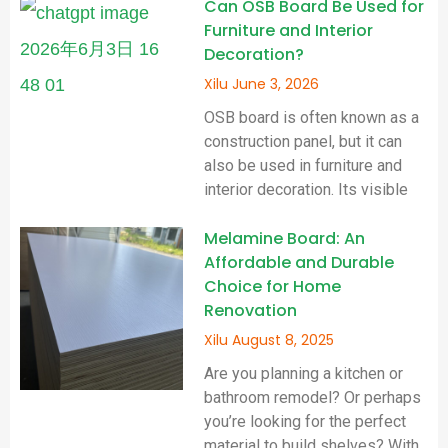
Can OSB Board Be Used for
Furniture and Interior
Decoration?
Xilu
June 3, 2026
OSB board is often known as a
construction panel, but it can
also be used in furniture and
interior decoration. Its visible
Melamine Board: An
Affordable and Durable
Choice for Home
Renovation
Xilu
August 8, 2025
Are you planning a kitchen or
bathroom remodel? Or perhaps
you’re looking for the perfect
material to build shelves? With