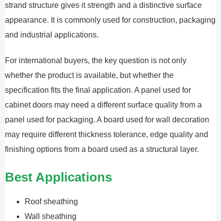
strand structure gives it strength and a distinctive surface
appearance. It is commonly used for construction, packaging
and industrial applications.
For international buyers, the key question is not only
whether the product is available, but whether the
specification fits the final application. A panel used for
cabinet doors may need a different surface quality from a
panel used for packaging. A board used for wall decoration
may require different thickness tolerance, edge quality and
finishing options from a board used as a structural layer.
Best Applications
Roof sheathing
Wall sheathing