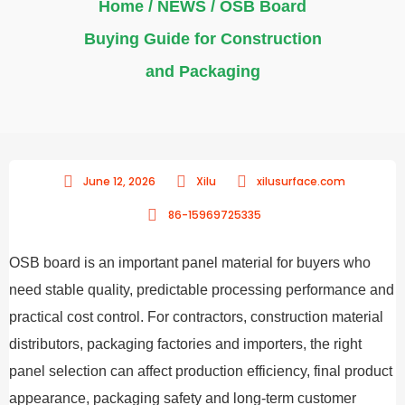
Home
/
NEWS
/ OSB Board
Buying Guide for Construction
and Packaging
June 12, 2026
Xilu
xilusurface.com
86-15969725335
OSB board is an important panel material for buyers who
need stable quality, predictable processing performance and
practical cost control. For contractors, construction material
distributors, packaging factories and importers, the right
panel selection can affect production efficiency, final product
appearance, packaging safety and long-term customer