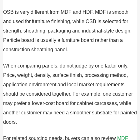
OSB is very different from MDF and HDF. MDF is smooth
and used for furniture finishing, while OSB is selected for
strength, sheathing, packaging and industrial-style design.
Particle board is usually a furniture board rather than a
construction sheathing panel.
When comparing panels, do not judge by one factor only.
Price, weight, density, surface finish, processing method,
application environment and local market requirements
should be considered together. For example, one customer
may prefer a lower-cost board for cabinet carcasses, while
another customer may need a smoother substrate for painted
doors.
For related sourcing needs, buyers can also review
MDF