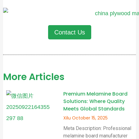
Contact Us
More Articles
Premium Melamine Board
Solutions: Where Quality
Meets Global Standards
Xilu
October 15, 2025
Meta Description: Professional
melamine board manufacturer