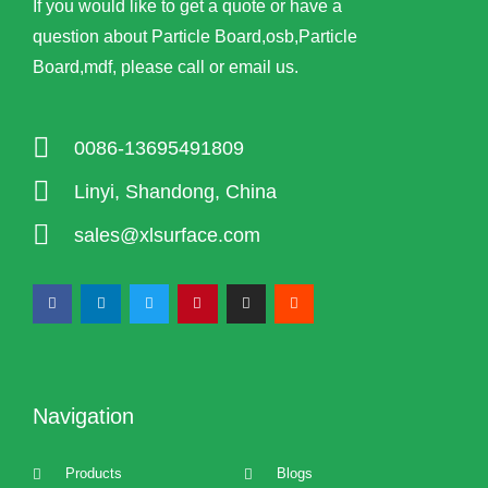
If you would like to get a quote or have a
question about Particle Board,osb,Particle
Board,mdf, please call or email us.
0086-13695491809
Linyi, Shandong, China
sales@xlsurface.com
Navigation
Products
Blogs