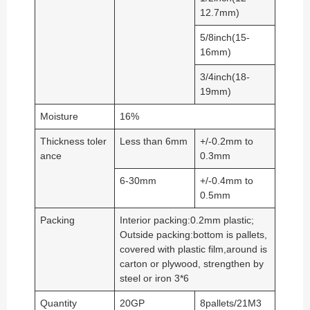
12.7mm)
5/8inch(15-
16mm)
3/4inch(18-
19mm)
Moisture
16%
Thickness toler
Less than 6mm
+/-0.2mm to
ance
0.3mm
6-30mm
+/-0.4mm to
0.5mm
Packing
Interior packing:0.2mm plastic;
Outside packing:bottom is pallets,
covered with plastic film,around is
carton or plywood, strengthen by
steel or iron 3*6
Quantity
20GP
8pallets/21M3