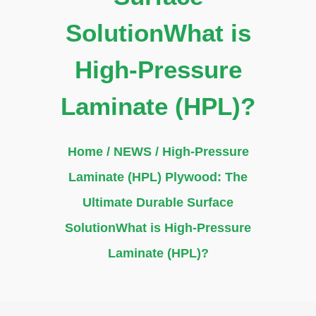
SolutionWhat is
High-Pressure
Laminate (HPL)?
Home
/
NEWS
/ High-Pressure
Laminate (HPL) Plywood: The
Ultimate Durable Surface
SolutionWhat is High-Pressure
Laminate (HPL)?