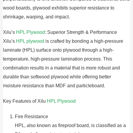
wood boards, plywood exhibits superior resistance to
shrinkage, warping, and impact.
Xilu’s
HPL Plywood
: Superior Strength & Performance
Xilu’s
HPL plywood
is crafted by bonding a high-pressure
laminate (HPL) surface onto plywood through a high-
temperature, high-pressure lamination process. This
combination results in a material that is more robust and
durable than softwood plywood while offering better
moisture resistance than MDF and particleboard.
Key Features of Xilu
HPL Plywood
Fire Resistance
HPL, also known as fireproof board, is classified as a