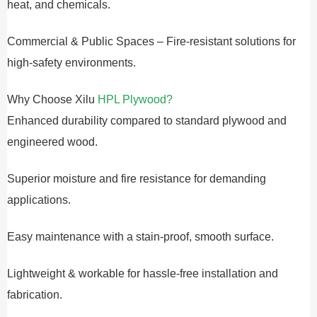
heat, and chemicals.
Commercial & Public Spaces – Fire-resistant solutions for
high-safety environments.
Why Choose Xilu
HPL Plywood?
Enhanced durability compared to standard plywood and
engineered wood.
Superior moisture and fire resistance for demanding
applications.
Easy maintenance with a stain-proof, smooth surface.
Lightweight & workable for hassle-free installation and
fabrication.