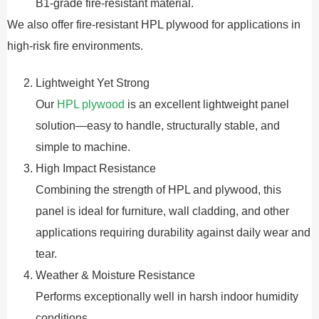
B1-grade fire-resistant material.
We also offer fire-resistant HPL plywood for applications in
high-risk fire environments.
Lightweight Yet Strong
Our
HPL plywood
is an excellent lightweight panel
solution—easy to handle, structurally stable, and
simple to machine.
High Impact Resistance
Combining the strength of HPL and plywood, this
panel is ideal for furniture, wall cladding, and other
applications requiring durability against daily wear and
tear.
Weather & Moisture Resistance
Performs exceptionally well in harsh indoor humidity
conditions.