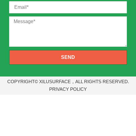
SEND
COPYRIGHT© XILUSURFACE，ALL RIGHTS RESERVED.
PRIVACY POLICY