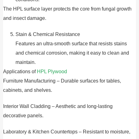
The HPL surface layer protects the core from fungal growth
and insect damage.
Stain & Chemical Resistance
Features an ultra-smooth surface that resists stains
and chemical corrosion, making it easy to clean and
maintain.
Applications of
HPL Plywood
Furniture Manufacturing – Durable surfaces for tables,
cabinets, and shelves.
Interior Wall Cladding – Aesthetic and long-lasting
decorative panels.
Laboratory & Kitchen Countertops – Resistant to moisture,