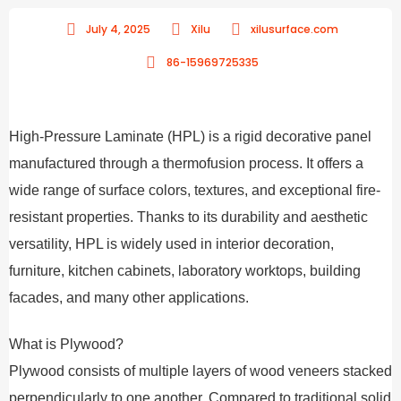
July 4, 2025
Xilu
xilusurface.com
86-15969725335
High-Pressure Laminate (HPL) is a rigid decorative panel
manufactured through a thermofusion process. It offers a
wide range of surface colors, textures, and exceptional fire-
resistant properties. Thanks to its durability and aesthetic
versatility, HPL is widely used in interior decoration,
furniture, kitchen cabinets, laboratory worktops, building
facades, and many other applications.
What is Plywood?
Plywood consists of multiple layers of wood veneers stacked
perpendicularly to one another. Compared to traditional solid