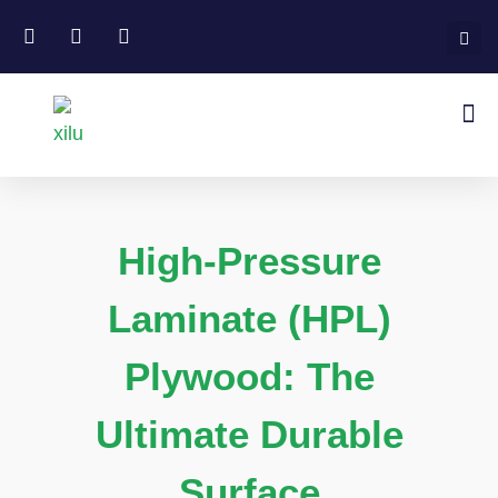
High-Pressure
Laminate (HPL)
Plywood: The
Ultimate Durable
Surface