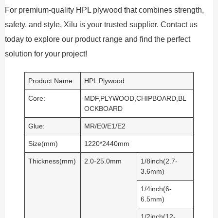
For premium-quality HPL plywood that combines strength,
safety, and style, Xilu is your trusted supplier. Contact us
today to explore our product range and find the perfect
solution for your project!
Product Name:
HPL Plywood
Core:
MDF,PLYWOOD,CHIPBOARD,BL
OCKBOARD
Glue:
MR/E0/E1/E2
Size(mm)
1220*2440mm
Thickness(mm)
2.0-25.0mm
1/8inch(2.7-
3.6mm)
1/4inch(6-
6.5mm)
1/2inch(12-