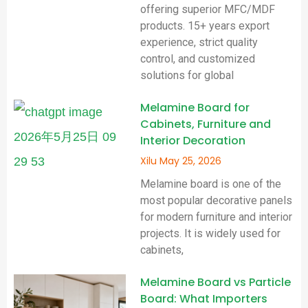
offering superior MFC/MDF
products. 15+ years export
experience, strict quality
control, and customized
solutions for global
Melamine Board for
Cabinets, Furniture and
Interior Decoration
Xilu
May 25, 2026
Melamine board is one of the
most popular decorative panels
for modern furniture and interior
projects. It is widely used for
cabinets,
Melamine Board vs Particle
Board: What Importers