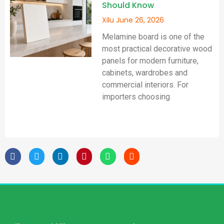
Should Know
Xilu
June 26, 2026
Melamine board is one of the
most practical decorative wood
panels for modern furniture,
cabinets, wardrobes and
commercial interiors. For
importers choosing