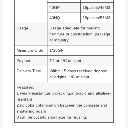
40GP
16pallets/42M3
40HQ
18pallets/53M3
Usage
Usage adequate for making
furniture or construction, package
or industry,
Minimum Order
1*20GP
Payment
TT or L/C at sight
Delivery Time
Within 15 days received deposit
or original L/C at sight
Features:
1 wear-resistant,anti-cracking,anti-acid and alkaline-
resistant
2 no color cotamination between the concrete and
shuttering board
3 can be cut into small size for reusing.